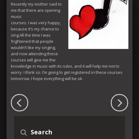
Recently my mother said to
me that there are opening
music
courses. I was very happy,
because it’s my chance to
sing.All the time I was
frightened that people
wouldn’t like my singing,
and now attending these
courses will give me the
knowledge in music with its rules, and it will help me not to
worry. I think so. I’m going to get registered in these courses
tomorrow. I hope everything will be ok.
Search