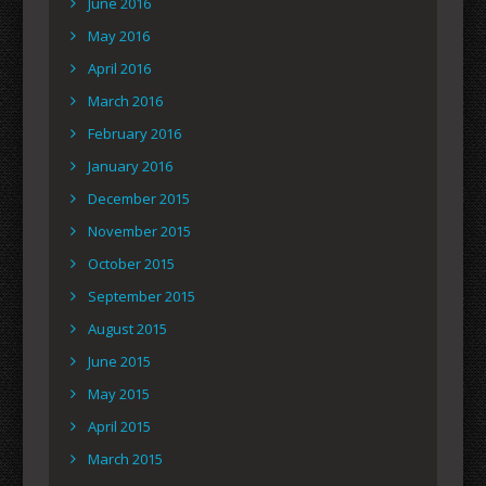
June 2016
May 2016
April 2016
March 2016
February 2016
January 2016
December 2015
November 2015
October 2015
September 2015
August 2015
June 2015
May 2015
April 2015
March 2015