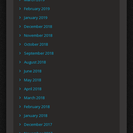
February 2019
January 2019
December 2018
November 2018
October 2018
September 2018
August 2018
June 2018
May 2018
April 2018
March 2018
February 2018
January 2018
December 2017