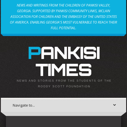
NEWS AND WRITINGS FROM THE CHILDREN OF PANKISI VALLEY,
GEORGIA. SUPPORTED BY PANKISI COMMUNITY LINKS, MCLAIN
ASSOCIATION FOR CHILDREN AND THE EMBASSY OF THE UNITED STATES
OF AMERICA. ENABLING GEORGIA'S MOST VULNERABLE TO REACH THEIR
FULL POTENTIAL.
PANKISI
TIMES
NEWS AND STORIES FROM THE STUDENTS OF THE
RODDY SCOTT FOUNDATION