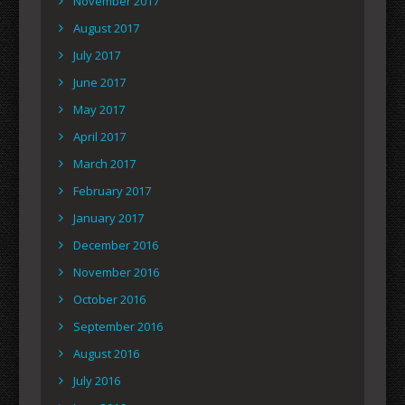
November 2017
August 2017
July 2017
June 2017
May 2017
April 2017
March 2017
February 2017
January 2017
December 2016
November 2016
October 2016
September 2016
August 2016
July 2016