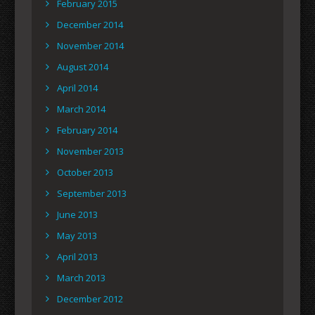
February 2015
December 2014
November 2014
August 2014
April 2014
March 2014
February 2014
November 2013
October 2013
September 2013
June 2013
May 2013
April 2013
March 2013
December 2012