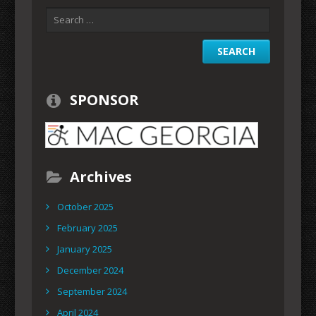
SPONSOR
Archives
October 2025
February 2025
January 2025
December 2024
September 2024
April 2024