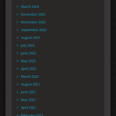
March 2024
December 2023
November 2023
September 2023
August 2023
July 2023
June 2023
May 2023
April 2022
March 2022
August 2021
June 2021
May 2021
April 2021
February 2021