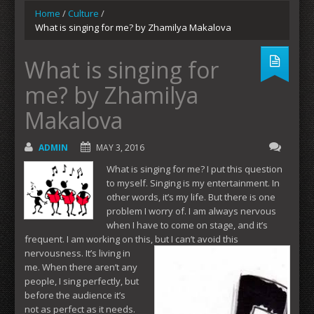
Home
/
Culture
/
What is singing for me? by Zhamilya Makalova
What is singing for
me? by Zhamilya
Makalova
ADMIN
MAY 3, 2016
What is singing for me? I put this question
to myself. Singing is my entertainment. In
other words, it’s my life. But there is one
problem I worry of. I am always nervous
when I have to come on stage, and it’s
frequent. I am working on this, but I can’t avoid this
nervousness. It’s
living in
me. When there aren’t any
people, I sing perfectly, but
before the audience it’s
not as perfect as it needs.