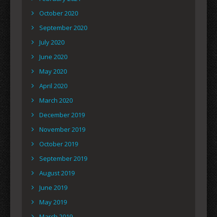
October 2020
September 2020
July 2020
June 2020
May 2020
April 2020
March 2020
December 2019
November 2019
October 2019
September 2019
August 2019
June 2019
May 2019
March 2019