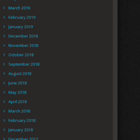
March 2019
February 2019
January 2019
December 2018
November 2018
October 2018
September 2018
August 2018
June 2018
May 2018
April 2018
March 2018
February 2018
January 2018
December 2017