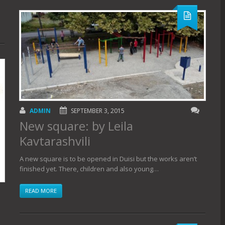
ADMIN
SEPTEMBER 3, 2015
New square: by Leila
Kavtarashvili
A new square is to be opened in Duisi but the works aren’t
finished yet. There, children and also young…
READ MORE