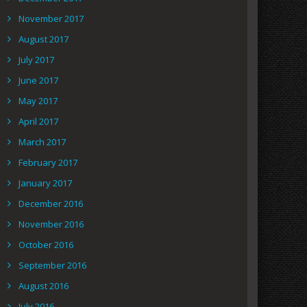
November 2017
August 2017
July 2017
June 2017
May 2017
April 2017
March 2017
February 2017
January 2017
December 2016
November 2016
October 2016
September 2016
August 2016
July 2016