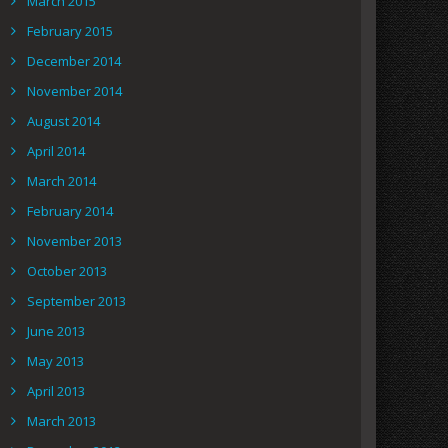
March 2015
February 2015
December 2014
November 2014
August 2014
April 2014
March 2014
February 2014
November 2013
October 2013
September 2013
June 2013
May 2013
April 2013
March 2013