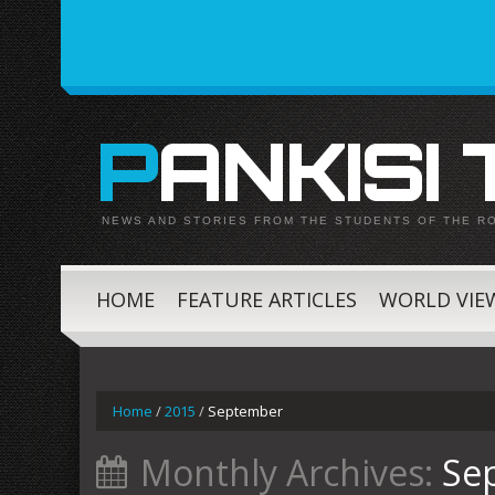
PANKISI
NEWS AND STORIES FROM THE STUDENTS OF THE R
HOME
FEATURE ARTICLES
WORLD VIE
Home
/
2015
/
September
Monthly Archives:
Se