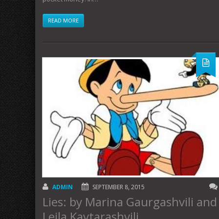
READ MORE
ADMIN
SEPTEMBER 8, 2015
Lies: by Marina Gaurgashvili and
Leila Kavtarashvili