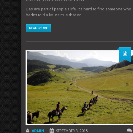
Lies are part of people’s life. It’s hard to find someone who
hadn’t told a lie. It’s true that on…
READ MORE
ADMIN
SEPTEMBER 3, 2015