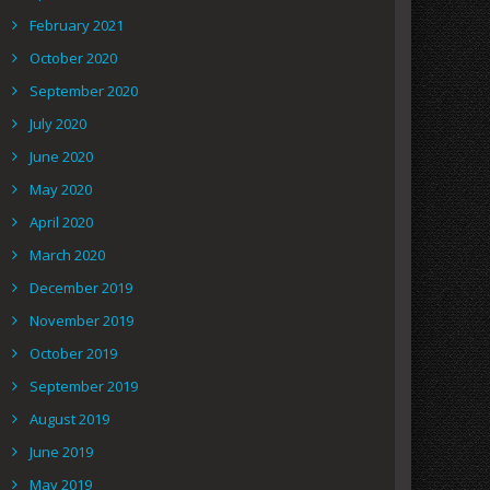
February 2021
October 2020
September 2020
July 2020
June 2020
May 2020
April 2020
March 2020
December 2019
November 2019
October 2019
September 2019
August 2019
June 2019
May 2019