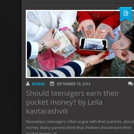
ADMIN
SEPTEMBER 19, 2015
Should teenagers earn their
pocket money? by Leila
kavtarashvili
Nowadays, teenagers often argue with their parents, about
money. Many parents think that children should earn their
pocket money. In…