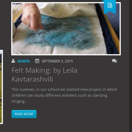
ADMIN
SEPTEMBER 3, 2015
Felt Making: by Leila
Kavtarashvili
This summer, in our school we started new project, in which
children can study different activities such as dancing,
singing…
READ MORE