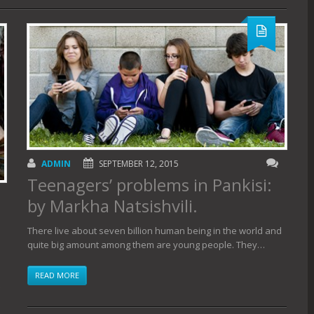
ADMIN
SEPTEMBER 12, 2015
Teenagers’ problems in Pankisi:
by Markha Natsishvili.
There live about seven billion human being in the world and
quite big amount among them are young people. They…
READ MORE