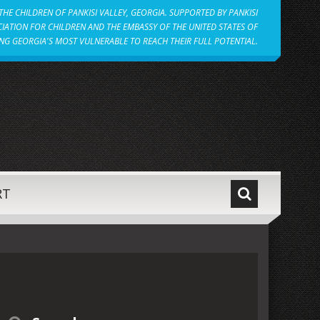
HE CHILDREN OF PANKISI VALLEY, GEORGIA. SUPPORTED BY PANKISI
IATION FOR CHILDREN AND THE EMBASSY OF THE UNITED STATES OF
NG GEORGIA'S MOST VULNERABLE TO REACH THEIR FULL POTENTIAL.
RT