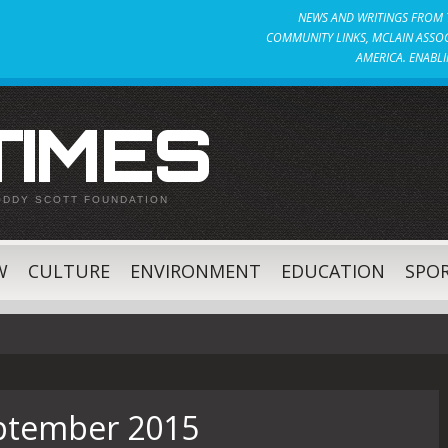
NEWS AND WRITINGS FROM T
COMMUNITY LINKS, MCLAIN ASSOC
AMERICA. ENABLI
 TIMES
ODDY SCOTT FOUNDATION
W
CULTURE
ENVIRONMENT
EDUCATION
SPO
ptember 2015