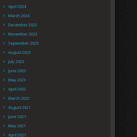
April 2024
March 2024
December 2023
November 2023
September 2023
August 2023
July 2023
June 2023
May 2023
April 2022
March 2022
August 2021
June 2021
May 2021
April 2021