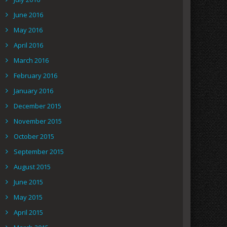
June 2016
May 2016
April 2016
March 2016
February 2016
January 2016
December 2015
November 2015
October 2015
September 2015
August 2015
June 2015
May 2015
April 2015