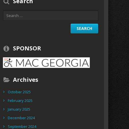
Search
SPONSOR
Archives
October 2025
February 2025
January 2025
December 2024
September 2024