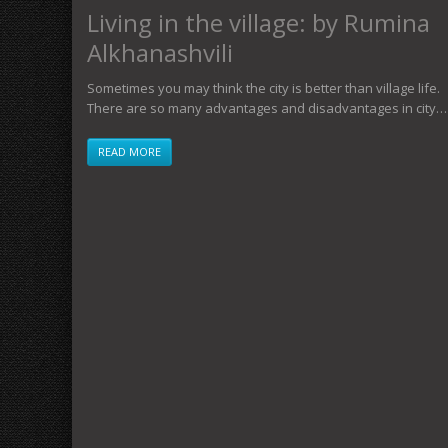
Living in the village: by Rumina
Alkhanashvili
Sometimes you may think the city is better than village life.
There are so many advantages and disadvantages in city…
READ MORE