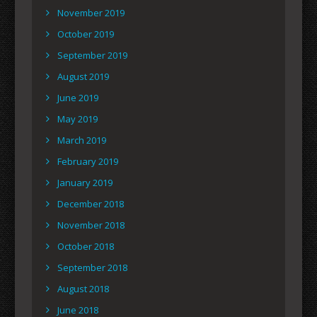
November 2019
October 2019
September 2019
August 2019
June 2019
May 2019
March 2019
February 2019
January 2019
December 2018
November 2018
October 2018
September 2018
August 2018
June 2018