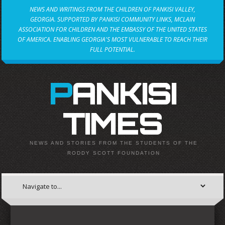
NEWS AND WRITINGS FROM THE CHILDREN OF PANKISI VALLEY,
GEORGIA. SUPPORTED BY PANKISI COMMUNITY LINKS, MCLAIN
ASSOCIATION FOR CHILDREN AND THE EMBASSY OF THE UNITED STATES
OF AMERICA. ENABLING GEORGIA'S MOST VULNERABLE TO REACH THEIR
FULL POTENTIAL.
PANKISI
TIMES
NEWS AND STORIES FROM THE STUDENTS OF THE
RODDY SCOTT FOUNDATION