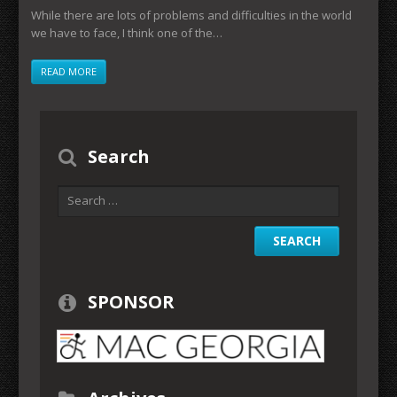
While there are lots of problems and difficulties in the world
we have to face, I think one of the…
READ MORE
Search
SPONSOR