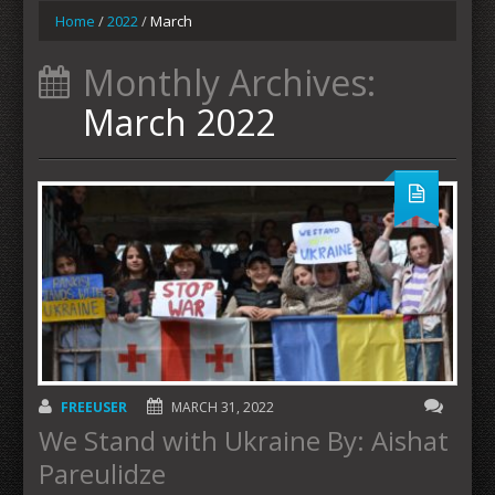
Home
/
2022
/
March
Monthly Archives:
March 2022
FREEUSER
MARCH 31, 2022
We Stand with Ukraine By: Aishat
Pareulidze