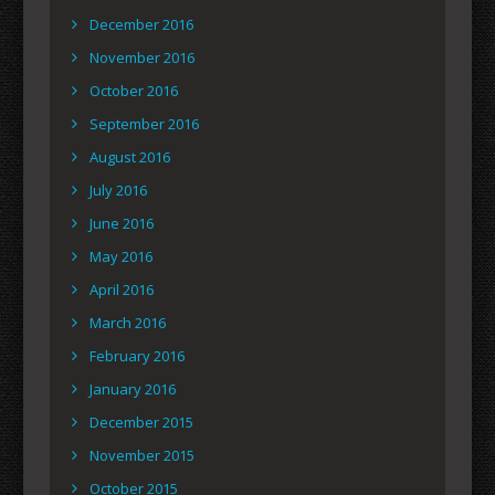
December 2016
November 2016
October 2016
September 2016
August 2016
July 2016
June 2016
May 2016
April 2016
March 2016
February 2016
January 2016
December 2015
November 2015
October 2015