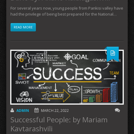
For several years now, young people from Pankisi valley have
had the privilege of being best prepared for the National…
READ MORE
ADMIN
MARCH 22, 2022
Successful People: by Mariam
Kavtarashvili