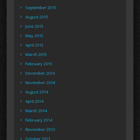
September 2015
August 2015
June 2015
May 2015
April 2015
March 2015
February 2015
December 2014
November 2014
August 2014
April 2014
March 2014
February 2014
November 2013
October 2013