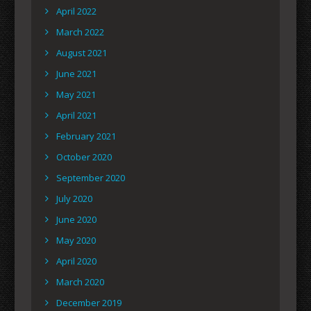
April 2022
March 2022
August 2021
June 2021
May 2021
April 2021
February 2021
October 2020
September 2020
July 2020
June 2020
May 2020
April 2020
March 2020
December 2019