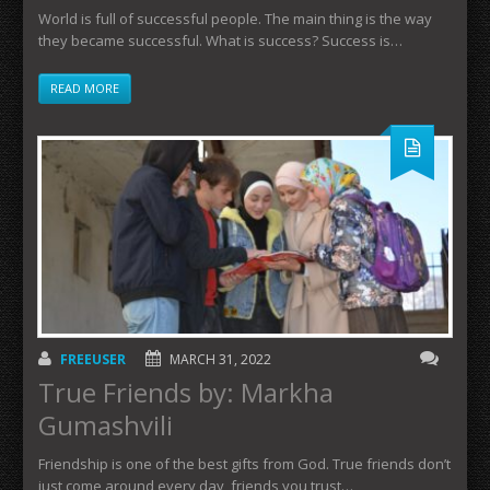
World is full of successful people. The main thing is the way
they became successful. What is success? Success is…
READ MORE
FREEUSER
MARCH 31, 2022
True Friends by: Markha
Gumashvili
Friendship is one of the best gifts from God. True friends don’t
just come around every day, friends you trust…