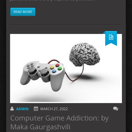
READ MORE
ADMIN
MARCH 27, 2022
Computer Game Addiction: by
Maka Gaurgashvili