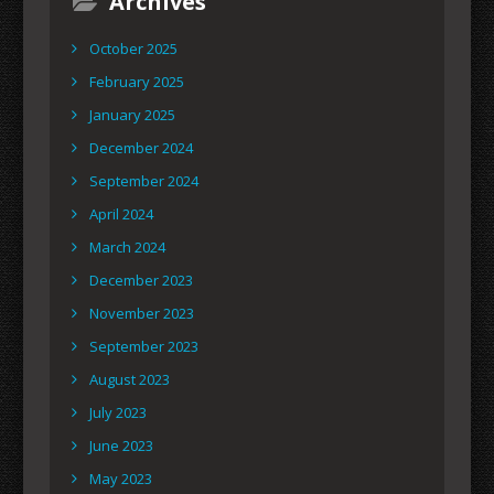
Archives
October 2025
February 2025
January 2025
December 2024
September 2024
April 2024
March 2024
December 2023
November 2023
September 2023
August 2023
July 2023
June 2023
May 2023