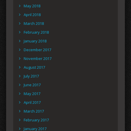
May 2018
April 2018
March 2018
February 2018
January 2018
December 2017
November 2017
August 2017
July 2017
June 2017
May 2017
April 2017
March 2017
February 2017
January 2017