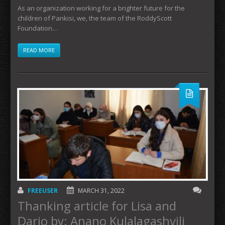
As an organization working for a brighter future for the
children of Pankisi, we, the team of the RoddyScott
Foundation…
READ MORE
FREEUSER
MARCH 31, 2022
Thanking article for Lisa and
Dario by: Anano Kulalagashvili