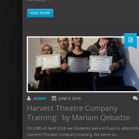
READ MORE
ADMIN
JUNE 9, 2018
Harvest Theatre Company
Training: by Mariam Qebadze
On 29th of April 2018, we students were in Duisi to attend t
Harvest Theater Company training. We were so…