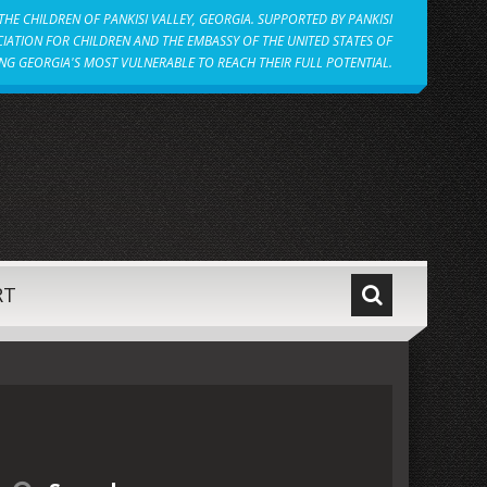
HE CHILDREN OF PANKISI VALLEY, GEORGIA. SUPPORTED BY PANKISI
IATION FOR CHILDREN AND THE EMBASSY OF THE UNITED STATES OF
NG GEORGIA'S MOST VULNERABLE TO REACH THEIR FULL POTENTIAL.
RT