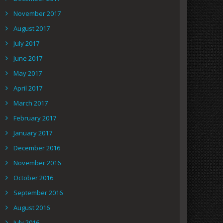
November 2017
August 2017
July 2017
June 2017
May 2017
April 2017
March 2017
February 2017
January 2017
December 2016
November 2016
October 2016
September 2016
August 2016
July 2016