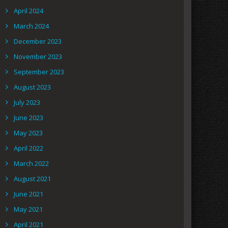
April 2024
March 2024
December 2023
November 2023
September 2023
August 2023
July 2023
June 2023
May 2023
April 2022
March 2022
August 2021
June 2021
May 2021
April 2021