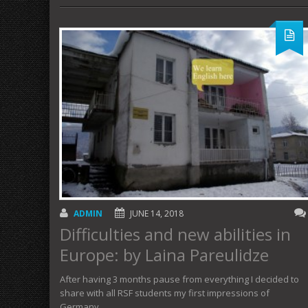
ADMIN
JUNE 14, 2018
Difficulties and new abilities in
Europe: by Laina Pareulidze
After having 3 months pause from everything I decided to
share with all RSF students my first impressions of
Germany. …