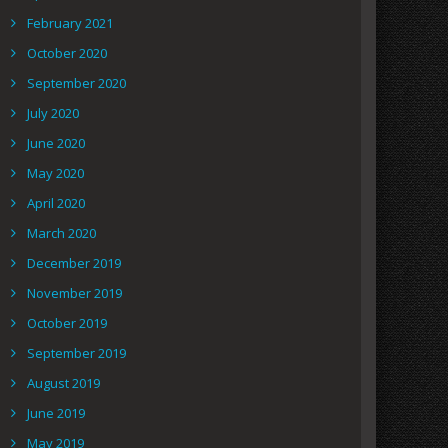
February 2021
October 2020
September 2020
July 2020
June 2020
May 2020
April 2020
March 2020
December 2019
November 2019
October 2019
September 2019
August 2019
June 2019
May 2019