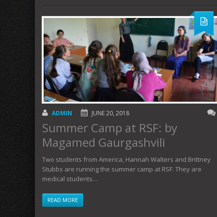
ADMIN
JUNE 20, 2018
Summer Camp at RSF: by
Magamed Gaurgashvili
Two students from America, Hannah Walters and Brittney
Stubbs are running the summer camp at RSF. They are
medical students…
READ MORE