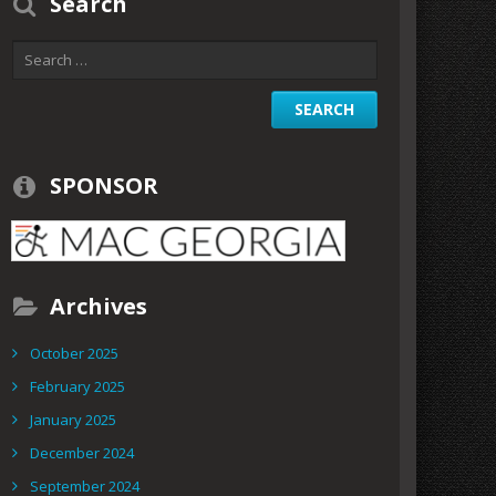
Search
SPONSOR
Archives
October 2025
February 2025
January 2025
December 2024
September 2024