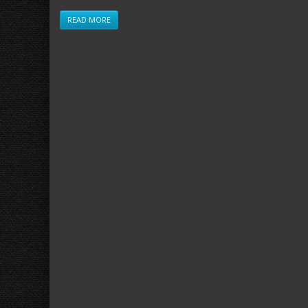
READ MORE