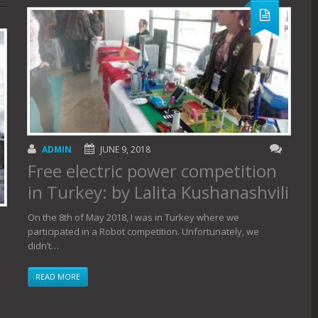
ADMIN
JUNE 9, 2018
Free electric power competition
in Turkey: by Lalita Kushanashvili
On the 8th of May 2018, I was in Turkey where we
participated in a Robot competition. Unfortunately, we
didn’t…
READ MORE