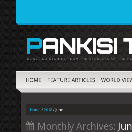
PANKISI
NEWS AND STORIES FROM THE STUDENTS OF THE R
HOME
FEATURE ARTICLES
WORLD VIE
Home
/
2018
/
June
Monthly Archives:
Ju