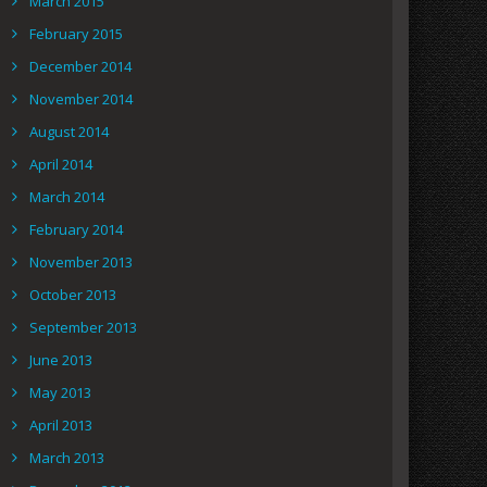
March 2015
February 2015
December 2014
November 2014
August 2014
April 2014
March 2014
February 2014
November 2013
October 2013
September 2013
June 2013
May 2013
April 2013
March 2013