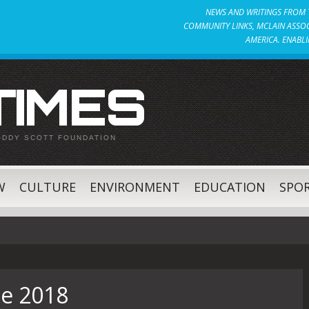
NEWS AND WRITINGS FROM T
COMMUNITY LINKS, MCLAIN ASSOC
AMERICA. ENABLI
 TIMES
ODDY SCOTT FOUNDATION
W
CULTURE
ENVIRONMENT
EDUCATION
SPO
ne 2018