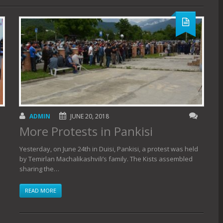
ADMIN
JUNE 20, 2018
More Protests in Pankisi
Yesterday, on June 24th in Duisi, Pankisi, a protest was held
by Temirlan Machalikashvili’s family. The Kists assembled
sharing the…
READ MORE