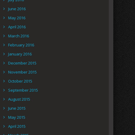
June 2016
May 2016
April 2016
March 2016
February 2016
January 2016
December 2015
November 2015
October 2015
September 2015
August 2015
June 2015
May 2015
April 2015