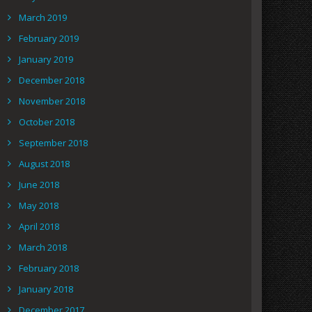
March 2019
February 2019
January 2019
December 2018
November 2018
October 2018
September 2018
August 2018
June 2018
May 2018
April 2018
March 2018
February 2018
January 2018
December 2017