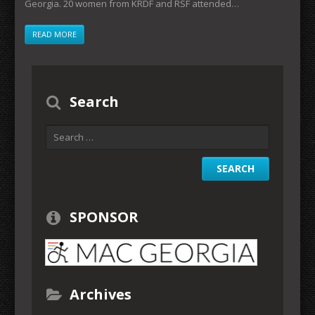
Georgia. 20 women from KRDF and RSF attended…
READ MORE
Search
SPONSOR
Archives