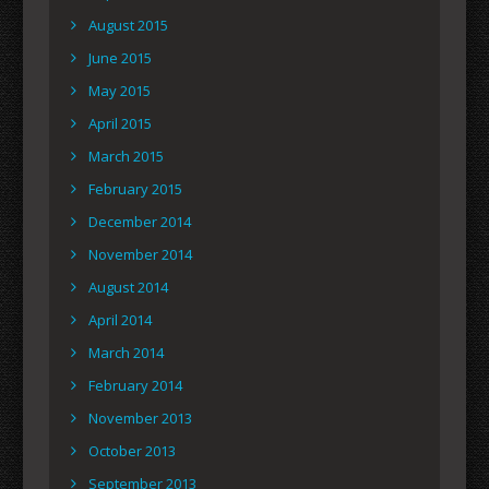
August 2015
June 2015
May 2015
April 2015
March 2015
February 2015
December 2014
November 2014
August 2014
April 2014
March 2014
February 2014
November 2013
October 2013
September 2013