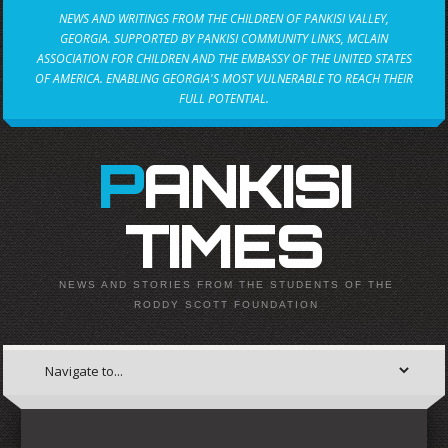
NEWS AND WRITINGS FROM THE CHILDREN OF PANKISI VALLEY,
GEORGIA. SUPPORTED BY PANKISI COMMUNITY LINKS, MCLAIN
ASSOCIATION FOR CHILDREN AND THE EMBASSY OF THE UNITED STATES
OF AMERICA. ENABLING GEORGIA'S MOST VULNERABLE TO REACH THEIR
FULL POTENTIAL.
PANKISI
TIMES
NEWS AND STORIES FROM THE STUDENTS OF THE
RODDY SCOTT FOUNDATION