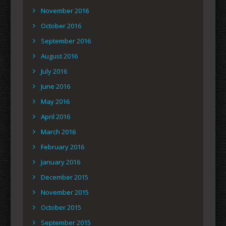
November 2016
October 2016
September 2016
August 2016
July 2016
June 2016
May 2016
April 2016
March 2016
February 2016
January 2016
December 2015
November 2015
October 2015
September 2015