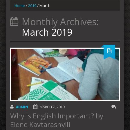
Home
/
2019
/
March
Monthly Archives:
March 2019
ADMIN
MARCH 7, 2019
Why is English Important? by
Elene Kavtarashvili