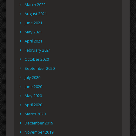
March 2022
August 2021
June 2021
May 2021
April 2021
February 2021
October 2020
September 2020
July 2020
June 2020
May 2020
April 2020
March 2020
December 2019
November 2019