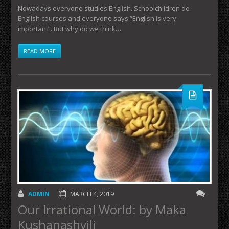
Nowadays everyone studies English. Schoolchildren do
English courses and everyone says “English is very
important”. But why do we think…
READ MORE
ADMIN
MARCH 4, 2019
Our Irrational World: by Maka
Kushanashvili