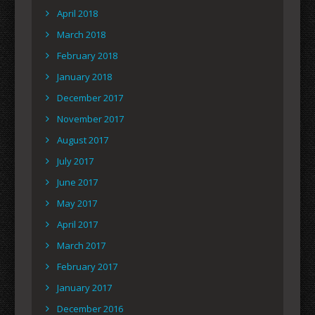
April 2018
March 2018
February 2018
January 2018
December 2017
November 2017
August 2017
July 2017
June 2017
May 2017
April 2017
March 2017
February 2017
January 2017
December 2016