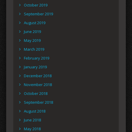
October 2019
September 2019
August 2019
June 2019
May 2019
March 2019
February 2019
January 2019
December 2018
November 2018
October 2018
September 2018
August 2018
June 2018
May 2018