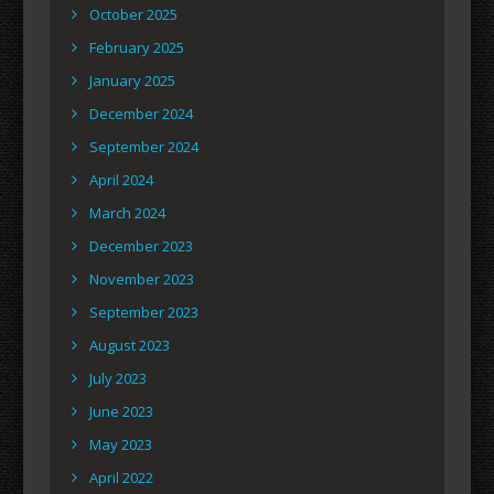
October 2025
February 2025
January 2025
December 2024
September 2024
April 2024
March 2024
December 2023
November 2023
September 2023
August 2023
July 2023
June 2023
May 2023
April 2022