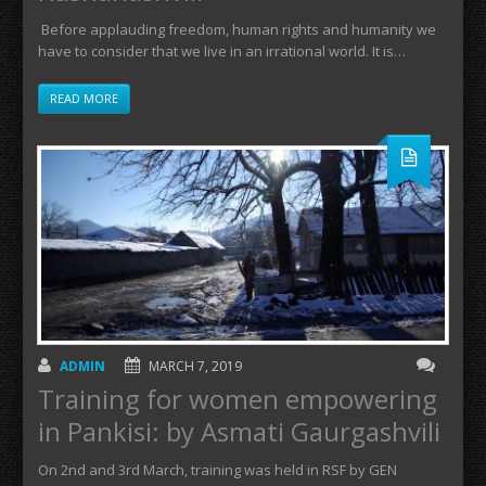
Before applauding freedom, human rights and humanity we
have to consider that we live in an irrational world. It is…
READ MORE
ADMIN
MARCH 7, 2019
Training for women empowering
in Pankisi: by Asmati Gaurgashvili
On 2nd and 3rd March, training was held in RSF by GEN