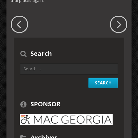
that places again.
Search
SPONSOR
Archives