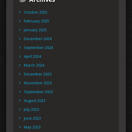
October 2025
February 2025
January 2025
December 2024
September 2024
April 2024
March 2024
December 2023
November 2023
September 2023
August 2023
July 2023
June 2023
May 2023