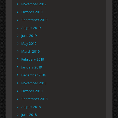
November 2019
October 2019
September 2019
August 2019
June 2019
May 2019
March 2019
February 2019
January 2019
December 2018
November 2018
October 2018
September 2018
August 2018
June 2018