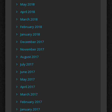
May 2018
April 2018
March 2018
February 2018
January 2018
December 2017
November 2017
August 2017
July 2017
June 2017
May 2017
April 2017
March 2017
February 2017
January 2017