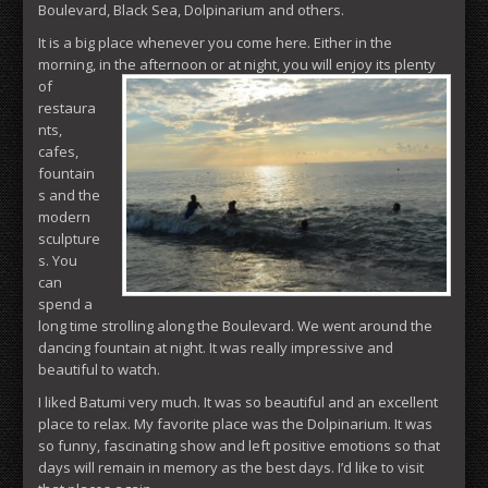
Boulevard, Black Sea, Dolpinarium and others.
It is a big place whenever you come here. Either in the
morning, in
the afternoon or at night, you will enjoy its plenty
of
restaura
nts,
cafes,
fountain
s and the
modern
sculpture
s. You
can
spend a
long time strolling along the Boulevard. We went around the
dancing fountain at night. It was really impressive and
beautiful to watch.
I liked Batumi very much. It was so beautiful and an excellent
place to relax. My favorite place was the Dolpinarium. It was
so funny, fascinating show and left positive emotions so that
days will remain in memory as the best days. I’d like to visit