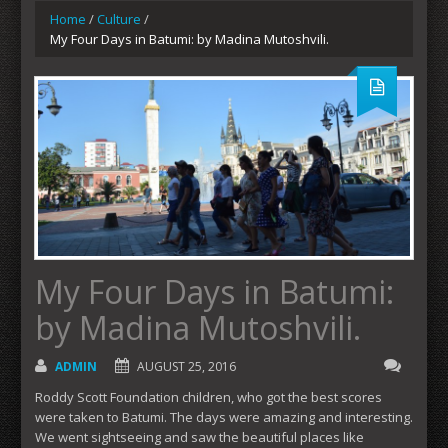
Home
/
Culture
/
My Four Days in Batumi: by Madina Mutoshvili.
My Four Days in Batumi:
by Madina Mutoshvili.
ADMIN
AUGUST 25, 2016
Roddy Scott Foundation children, who got the best scores
were taken to Batumi. The days were amazing and interesting.
We went sightseeing and saw the beautiful places like