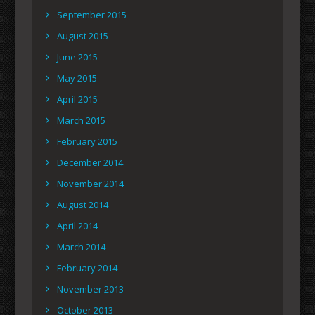
September 2015
August 2015
June 2015
May 2015
April 2015
March 2015
February 2015
December 2014
November 2014
August 2014
April 2014
March 2014
February 2014
November 2013
October 2013