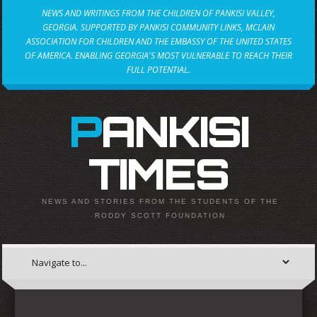
NEWS AND WRITINGS FROM THE CHILDREN OF PANKISI VALLEY,
GEORGIA. SUPPORTED BY PANKISI COMMUNITY LINKS, MCLAIN
ASSOCIATION FOR CHILDREN AND THE EMBASSY OF THE UNITED STATES
OF AMERICA. ENABLING GEORGIA'S MOST VULNERABLE TO REACH THEIR
FULL POTENTIAL.
PANKISI
TIMES
NEWS AND STORIES FROM THE STUDENTS OF THE
RODDY SCOTT FOUNDATION