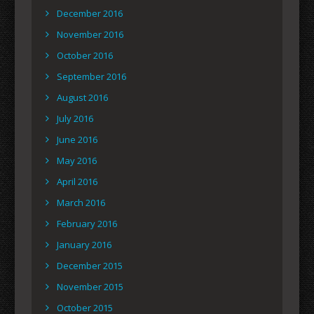
December 2016
November 2016
October 2016
September 2016
August 2016
July 2016
June 2016
May 2016
April 2016
March 2016
February 2016
January 2016
December 2015
November 2015
October 2015