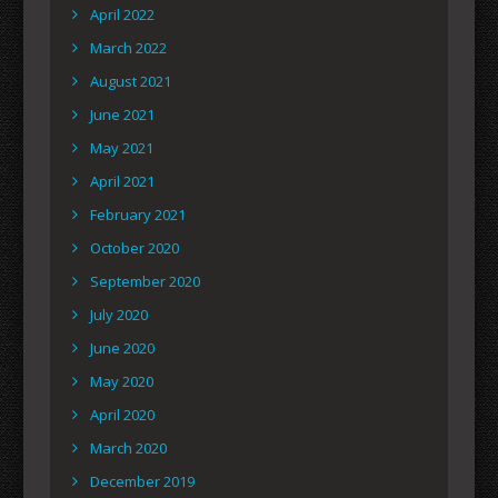
April 2022
March 2022
August 2021
June 2021
May 2021
April 2021
February 2021
October 2020
September 2020
July 2020
June 2020
May 2020
April 2020
March 2020
December 2019