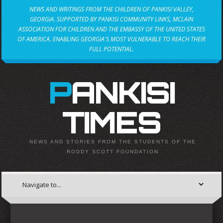
NEWS AND WRITINGS FROM THE CHILDREN OF PANKISI VALLEY,
GEORGIA. SUPPORTED BY PANKISI COMMUNITY LINKS, MCLAIN
ASSOCIATION FOR CHILDREN AND THE EMBASSY OF THE UNITED STATES
OF AMERICA. ENABLING GEORGIA'S MOST VULNERABLE TO REACH THEIR
FULL POTENTIAL.
PANKISI
TIMES
NEWS AND STORIES FROM THE STUDENTS OF THE
RODDY SCOTT FOUNDATION