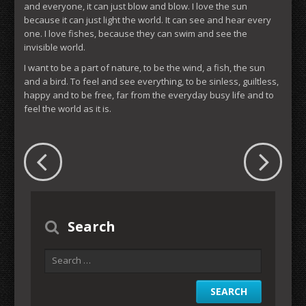
and everyone, it can just blow and blow. I love the sun
because it can just light the world. It can see and hear every
one. I love fishes, because they can swim and see the
invisible world.
I want to be a part of nature, to be the wind, a fish, the sun
and a bird. To feel and see everything, to be sinless, guiltless,
happy and to be free, far from the everyday busy life and to
feel the world as it is.
Search