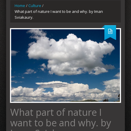
Home
/
Culture
/
What part of nature I want to be and why. by Iman
Sviakaury.
What part of nature I
want to be and why. by