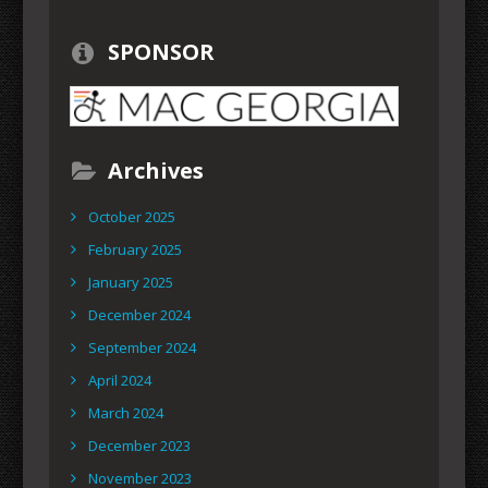
SPONSOR
Archives
October 2025
February 2025
January 2025
December 2024
September 2024
April 2024
March 2024
December 2023
November 2023