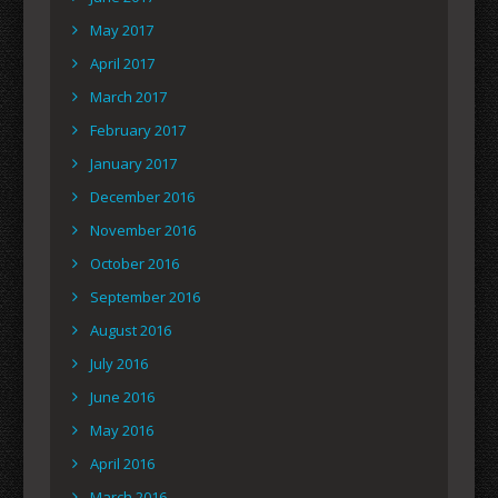
May 2017
April 2017
March 2017
February 2017
January 2017
December 2016
November 2016
October 2016
September 2016
August 2016
July 2016
June 2016
May 2016
April 2016
March 2016