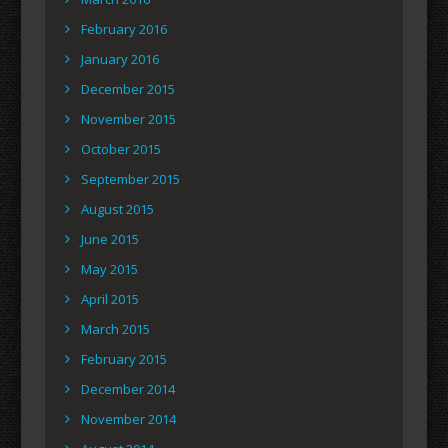
February 2016
January 2016
December 2015
November 2015
October 2015
September 2015
August 2015
June 2015
May 2015
April 2015
March 2015
February 2015
December 2014
November 2014