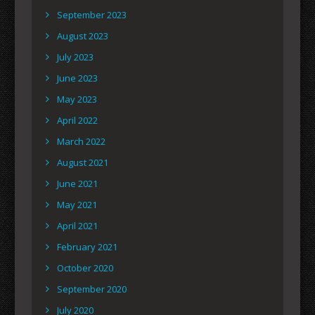
September 2023
August 2023
July 2023
June 2023
May 2023
April 2022
March 2022
August 2021
June 2021
May 2021
April 2021
February 2021
October 2020
September 2020
July 2020