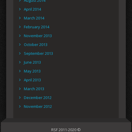
August 2014
April 2014
March 2014
February 2014
November 2013
October 2013
September 2013
June 2013
May 2013
April 2013
March 2013
December 2012
November 2012
RSF 2011-2020 ©