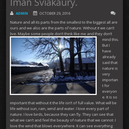
Iman Sviakaury.
ADMIN
OCTOBER 29, 2016
Nature and all its parts from the smallest to the biggest all are
ours and we also are the parts of nature. Without it we can’t
live. Maybe some people don’t think like me and they don’t
mind
this.
But I
have
already
said that
nature is
very
importan
t for
everyon
e. It is so
important that without it the life isn’t of full value. What will be
life without sun, rain, wind and water. I love every part of
nature. I love birds, because they can fly. They can see that
what we can’t and feel the beauty of nature that we cannot. I
love the wind that blows everywhere. It can see everything