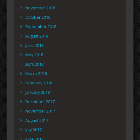
November 2018
October 2018
September 2018
August 2018
June 2018
May 2018
April 2018
March 2018
February 2018
January 2018
December 2017
November 2017
August 2017
July 2017
June 2017