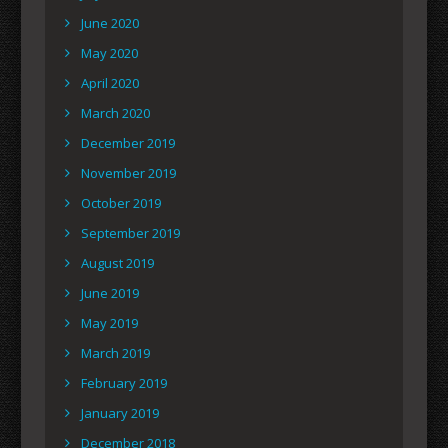
June 2020
May 2020
April 2020
March 2020
December 2019
November 2019
October 2019
September 2019
August 2019
June 2019
May 2019
March 2019
February 2019
January 2019
December 2018