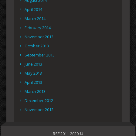
August 2014
April 2014
March 2014
February 2014
November 2013
October 2013
September 2013
June 2013
May 2013
April 2013
March 2013
December 2012
November 2012
RSF 2011-2020 ©