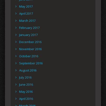
May 2017
April 2017
March 2017
February 2017
January 2017
December 2016
November 2016
October 2016
September 2016
August 2016
July 2016
June 2016
May 2016
April 2016
March 2016