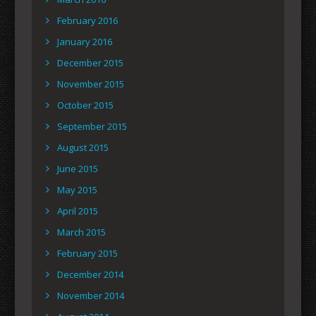
February 2016
January 2016
December 2015
November 2015
October 2015
September 2015
August 2015
June 2015
May 2015
April 2015
March 2015
February 2015
December 2014
November 2014