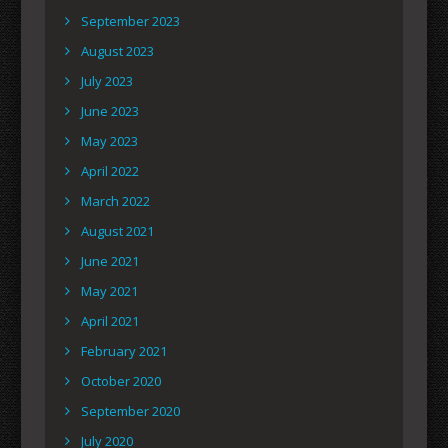
September 2023
August 2023
July 2023
June 2023
May 2023
April 2022
March 2022
August 2021
June 2021
May 2021
April 2021
February 2021
October 2020
September 2020
July 2020