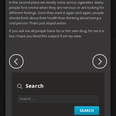
In the second place we mostly come across cigarettes. Many
people first smoke when they are nervous or are looking for
different feelings. Soon they want it again and again, people
should think about their health than thinking about being a
cool person. That’s just stupid action.
If you ask me all people have his or her own drug, for me it is
tea. I hope you liked this subject from my view.
Search