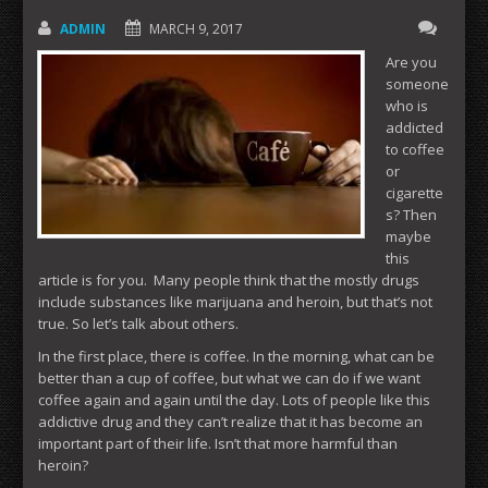
ADMIN
MARCH 9, 2017
Are you
someone
who is
addicted
to coffee
or
cigarette
s? Then
maybe
this
article is for you. Many people think that the mostly drugs
include substances like marijuana and heroin, but that’s not
true. So let’s talk about others.
In the first place, there is coffee. In the morning, what can be
better than a cup of coffee, but what we can do if we want
coffee again and again until the day. Lots of people like this
addictive drug and they can’t realize that it has become an
important part of their life. Isn’t that more harmful than
heroin?