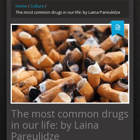
Home
/
Culture
/
The most common drugs in our life: by Laina Pareulidze
The most common drugs
in our life: by Laina
Pareulidze