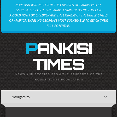
NEWS AND WRITINGS FROM THE CHILDREN OF PANKISI VALLEY,
GEORGIA. SUPPORTED BY PANKISI COMMUNITY LINKS, MCLAIN
ASSOCIATION FOR CHILDREN AND THE EMBASSY OF THE UNITED STATES
OF AMERICA. ENABLING GEORGIA'S MOST VULNERABLE TO REACH THEIR
FULL POTENTIAL.
PANKISI
TIMES
NEWS AND STORIES FROM THE STUDENTS OF THE
RODDY SCOTT FOUNDATION