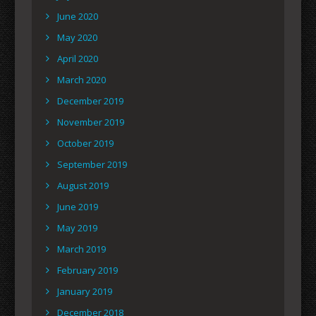
June 2020
May 2020
April 2020
March 2020
December 2019
November 2019
October 2019
September 2019
August 2019
June 2019
May 2019
March 2019
February 2019
January 2019
December 2018