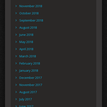
November 2018
October 2018
September 2018
August 2018
June 2018
May 2018
April 2018
March 2018
February 2018
January 2018
December 2017
November 2017
August 2017
July 2017
June 2017