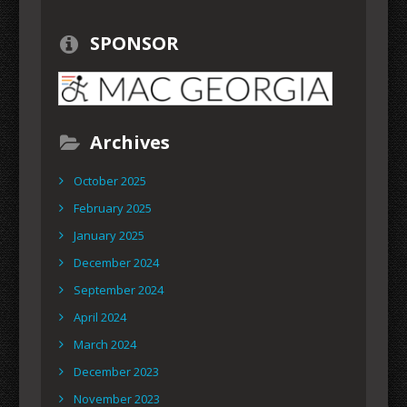
SPONSOR
Archives
October 2025
February 2025
January 2025
December 2024
September 2024
April 2024
March 2024
December 2023
November 2023