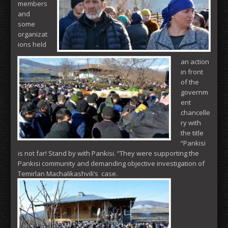
members
and
some
organizat
ions held
an action
in front
of the
governm
ent
chancelle
ry with
the title
“Pankisi
is not far! Stand by with Pankisi. “They were supporting the
Pankisi community and demanding objective investigation of
Temirlan Machalikashvili’s case.