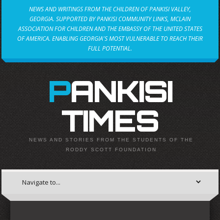
NEWS AND WRITINGS FROM THE CHILDREN OF PANKISI VALLEY,
GEORGIA. SUPPORTED BY PANKISI COMMUNITY LINKS, MCLAIN
ASSOCIATION FOR CHILDREN AND THE EMBASSY OF THE UNITED STATES
OF AMERICA. ENABLING GEORGIA'S MOST VULNERABLE TO REACH THEIR
FULL POTENTIAL.
PANKISI
TIMES
NEWS AND STORIES FROM THE STUDENTS OF THE
RODDY SCOTT FOUNDATION