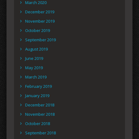
March 2020
December 2019
November 2019
October 2019
September 2019
August 2019
June 2019
May 2019
March 2019
February 2019
January 2019
December 2018
November 2018
October 2018
September 2018