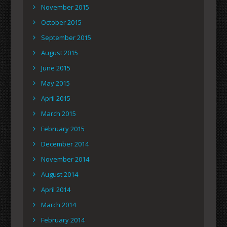
November 2015
October 2015
September 2015
August 2015
June 2015
May 2015
April 2015
March 2015
February 2015
December 2014
November 2014
August 2014
April 2014
March 2014
February 2014