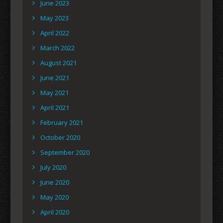
June 2023
May 2023
April 2022
March 2022
August 2021
June 2021
May 2021
April 2021
February 2021
October 2020
September 2020
July 2020
June 2020
May 2020
April 2020