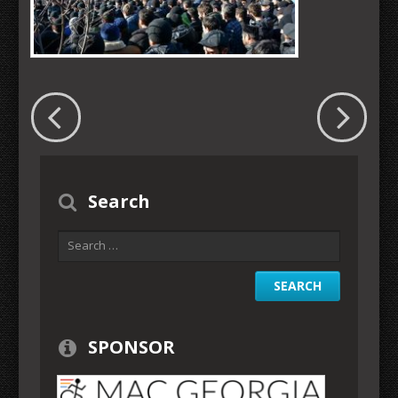
Search
SPONSOR