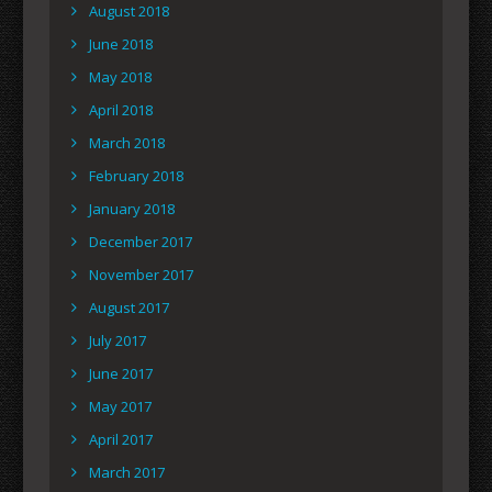
August 2018
June 2018
May 2018
April 2018
March 2018
February 2018
January 2018
December 2017
November 2017
August 2017
July 2017
June 2017
May 2017
April 2017
March 2017