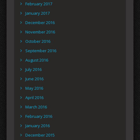
February 2017
January 2017
December 2016
November 2016
October 2016
September 2016
August 2016
July 2016
June 2016
May 2016
April 2016
March 2016
February 2016
January 2016
December 2015