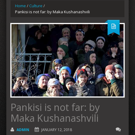
Home
/
Culture
/
Pankisi is not far: by Maka Kushanashvili
Pankisi is not far: by
Maka Kushanashvili
ADMIN
JANUARY 12, 2018