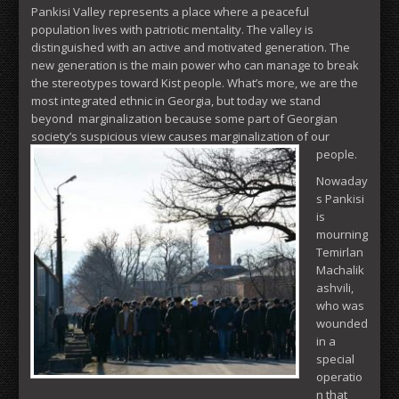
Pankisi Valley represents a place where a peaceful
population lives with patriotic mentality. The valley is
distinguished with an active and motivated generation. The
new generation is the main power who can manage to break
the stereotypes toward Kist people. What’s more, we are the
most integrated ethnic in Georgia, but today we stand
beyond marginalization because some part of Georgian
society’s suspicious view causes marginalization of our
people.
Nowaday
s Pankisi
is
mourning
Temirlan
Machalik
ashvili,
who was
wounded
in a
special
operatio
n that