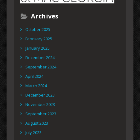
Archives
October 2025
February 2025
January 2025
December 2024
September 2024
April 2024
March 2024
December 2023
November 2023
September 2023
August 2023
July 2023