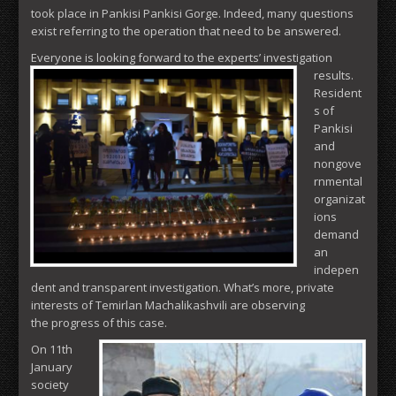
took place in Pankisi Pankisi Gorge. Indeed, many questions
exist referring to the operation that need to be answered.
Everyone is looking forward to the experts’ investigation
results.
Resident
s of
Pankisi
and
nongove
rnmental
organizat
ions
demand
an
indepen
dent and transparent investigation. What’s more, private
interests of Temirlan Machalikashvili are observing
the progress of this case.
On 11th
January
society