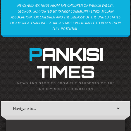
NEWS AND WRITINGS FROM THE CHILDREN OF PANKISI VALLEY,
GEORGIA. SUPPORTED BY PANKISI COMMUNITY LINKS, MCLAIN
ASSOCIATION FOR CHILDREN AND THE EMBASSY OF THE UNITED STATES
OF AMERICA. ENABLING GEORGIA'S MOST VULNERABLE TO REACH THEIR
FULL POTENTIAL.
PANKISI
TIMES
NEWS AND STORIES FROM THE STUDENTS OF THE
RODDY SCOTT FOUNDATION