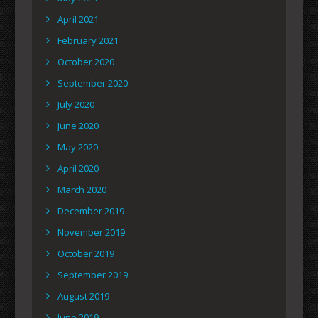
April 2021
February 2021
October 2020
September 2020
July 2020
June 2020
May 2020
April 2020
March 2020
December 2019
November 2019
October 2019
September 2019
August 2019
June 2019