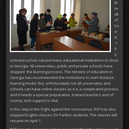
tb
re
ak
of
Co
vi
d
-1
9
(c
oronavirus) has caused many educational institutions to close
in Georgia. All universities, public and private schools have
stopped the learning process. The ministry of education in
Georgia has recommended the institutions to start distance
learning model. But, unfortunately not all universities and
schools can have online classes as it is a complicated process
and it needs a special preparation, trained teachers and of
course, tech support is vital.
In this step in the fright against the coronavirus, RSF has also
stopped English classes for Pankisi students. The classes will
resume on April 1.