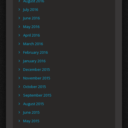
August 2016
July 2016
June 2016
May 2016
April 2016
March 2016
February 2016
January 2016
December 2015
November 2015
October 2015
September 2015
August 2015
June 2015
May 2015