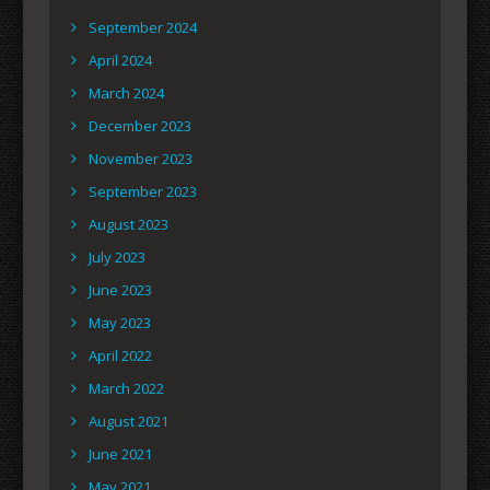
September 2024
April 2024
March 2024
December 2023
November 2023
September 2023
August 2023
July 2023
June 2023
May 2023
April 2022
March 2022
August 2021
June 2021
May 2021