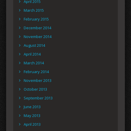
April 2015
March 2015
February 2015
December 2014
November 2014
August 2014
April 2014
March 2014
February 2014
November 2013
October 2013
September 2013
June 2013
May 2013
April 2013