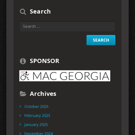
Search
SPONSOR
Archives
October 2025
February 2025
January 2025
December 2024