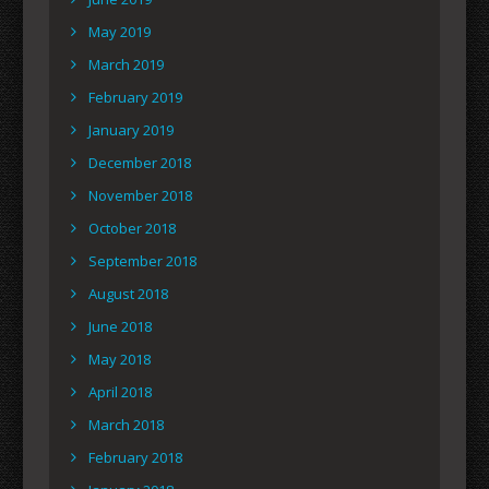
May 2019
March 2019
February 2019
January 2019
December 2018
November 2018
October 2018
September 2018
August 2018
June 2018
May 2018
April 2018
March 2018
February 2018