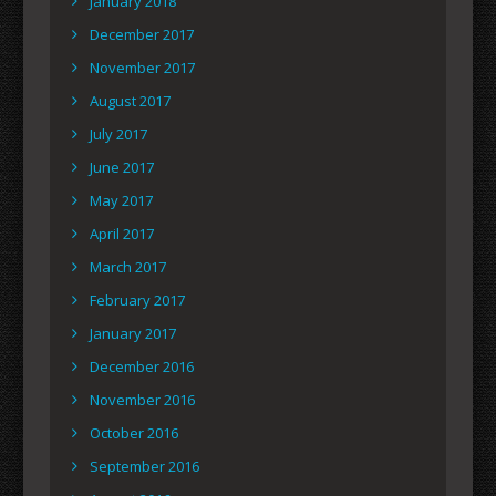
January 2018
December 2017
November 2017
August 2017
July 2017
June 2017
May 2017
April 2017
March 2017
February 2017
January 2017
December 2016
November 2016
October 2016
September 2016