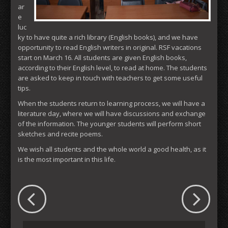
ar
e
luc
ky to have quite a rich library (English books), and we have
opportunity to read English writers in original. RSF vacations
start on March 16. All students are given English books,
according to their English level, to read at home. The students
are asked to keep in touch with teachers to get some useful
tips.
When the students return to learning process, we will have a
literature day, where we will have discussions and exchange
of the information. The younger students will perform short
sketches and recite poems.
We wish all students and the whole world a good health, as it
is the most important in this life.