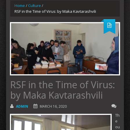
Home
/
Culture
/
RSF in the Time of Virus: by Maka Kavtarashvili
RSF in the Time of Virus:
by Maka Kavtarashvili
ADMIN
MARCH 16, 2020
Th
e
ou