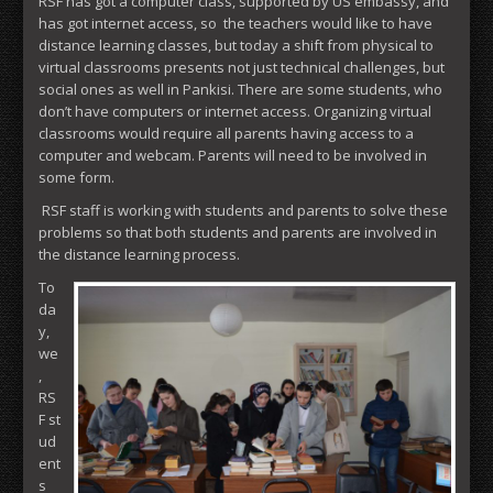
RSF has got a computer class, supported by US embassy, and
has got internet access, so the teachers would like to have
distance learning classes, but today a shift from physical to
virtual classrooms presents not just technical challenges, but
social ones as well in Pankisi. There are some students, who
don’t have computers or internet access. Organizing virtual
classrooms would require all parents having access to a
computer and webcam. Parents will need to be involved in
some form.
RSF staff is working with students and parents to solve these
problems so that both students and parents are involved in
the distance learning process.
To
da
y,
we
,
RS
F st
ud
ent
s