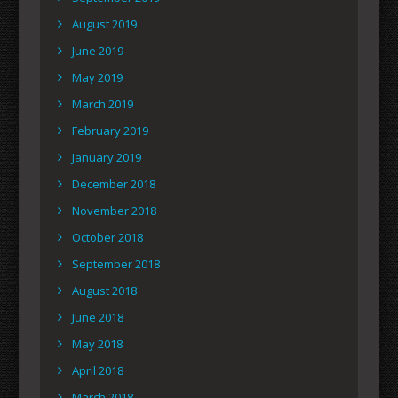
August 2019
June 2019
May 2019
March 2019
February 2019
January 2019
December 2018
November 2018
October 2018
September 2018
August 2018
June 2018
May 2018
April 2018
March 2018