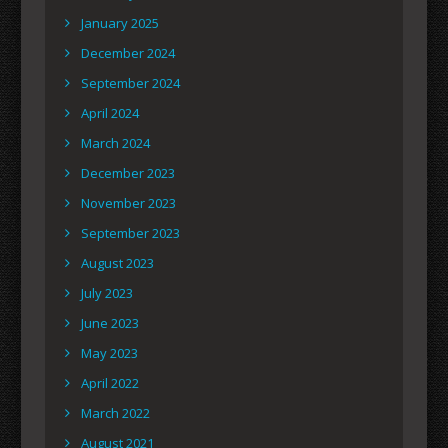
January 2025
December 2024
September 2024
April 2024
March 2024
December 2023
November 2023
September 2023
August 2023
July 2023
June 2023
May 2023
April 2022
March 2022
August 2021