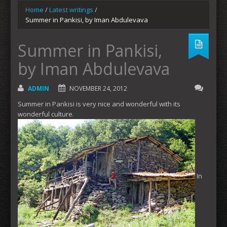
Home
/
Latest writings
/
Summer in Pankisi, by Iman Abdulevava
Summer in Pankisi,
by Iman Abdulevava
ADMIN
NOVEMBER 24, 2012
Summer in Pankisi is very nice and wonderful with its
wonderful culture.
In