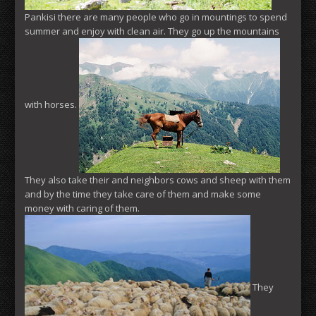
Pankisi there are many people who go in mountings to spend
summer and enjoy with clean air. They go up the mountains
with horses.
They also take their and neighbors cows and sheep with them
and by the time they take care of them and make some
money with caring of them.
They