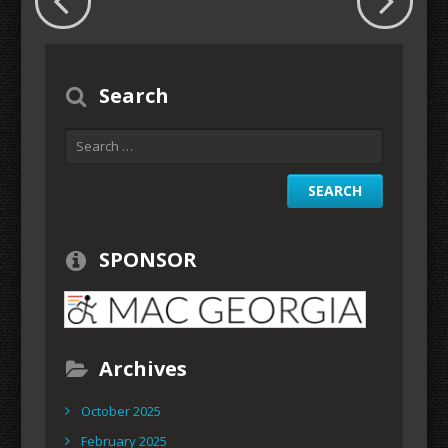
Search
SPONSOR
Archives
October 2025
February 2025