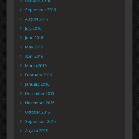
October 2016
September 2016
August 2016
July 2016
June 2016
May 2016
April 2016
March 2016
February 2016
January 2016
December 2015
November 2015
October 2015
September 2015
August 2015