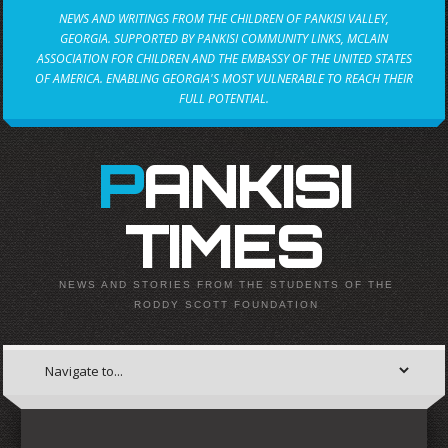
NEWS AND WRITINGS FROM THE CHILDREN OF PANKISI VALLEY,
GEORGIA. SUPPORTED BY PANKISI COMMUNITY LINKS, MCLAIN
ASSOCIATION FOR CHILDREN AND THE EMBASSY OF THE UNITED STATES
OF AMERICA. ENABLING GEORGIA'S MOST VULNERABLE TO REACH THEIR
FULL POTENTIAL.
PANKISI
TIMES
NEWS AND STORIES FROM THE STUDENTS OF THE
RODDY SCOTT FOUNDATION