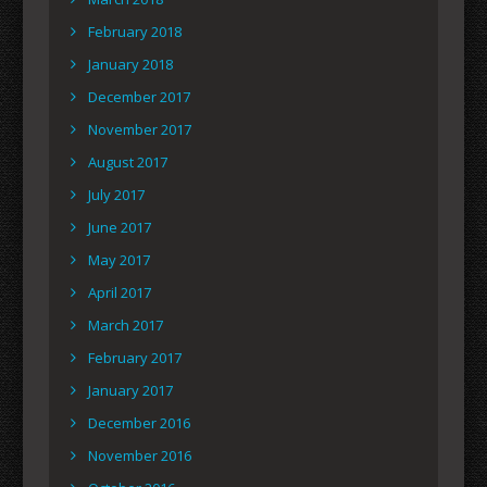
February 2018
January 2018
December 2017
November 2017
August 2017
July 2017
June 2017
May 2017
April 2017
March 2017
February 2017
January 2017
December 2016
November 2016