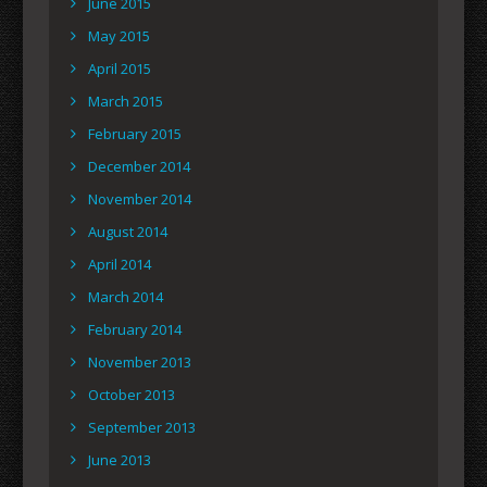
June 2015
May 2015
April 2015
March 2015
February 2015
December 2014
November 2014
August 2014
April 2014
March 2014
February 2014
November 2013
October 2013
September 2013
June 2013