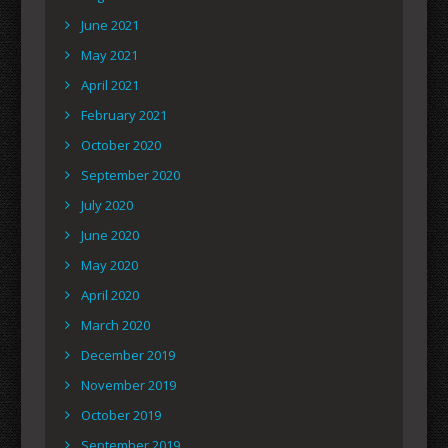
June 2021
May 2021
April 2021
February 2021
October 2020
September 2020
July 2020
June 2020
May 2020
April 2020
March 2020
December 2019
November 2019
October 2019
September 2019