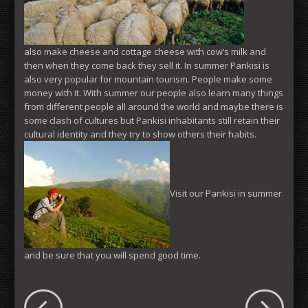
also make cheese and cottage cheese with cow’s milk and
then when they come back they sell it. In summer Pankisi is
also very popular for mountain tourism. People make some
money with it. With summer our people also learn many things
from different people all around the world and maybe there is
some clash of cultures but Pankisi inhabitants still retain their
cultural identity and they try to show others their habits.
Visit our Pankisi in summer
and be sure that you will spend good time.