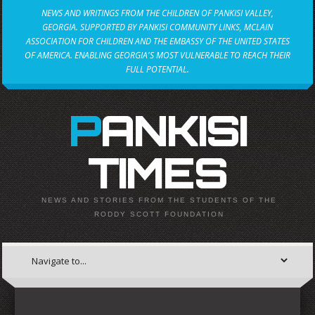
NEWS AND WRITINGS FROM THE CHILDREN OF PANKISI VALLEY,
GEORGIA. SUPPORTED BY PANKISI COMMUNITY LINKS, MCLAIN
ASSOCIATION FOR CHILDREN AND THE EMBASSY OF THE UNITED STATES
OF AMERICA. ENABLING GEORGIA'S MOST VULNERABLE TO REACH THEIR
FULL POTENTIAL.
PANKISI
TIMES
NEWS AND STORIES FROM THE STUDENTS OF THE
RODDY SCOTT FOUNDATION