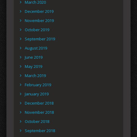
March 2020
December 2019
November 2019
October 2019
September 2019
August 2019
June 2019
May 2019
March 2019
February 2019
January 2019
December 2018
November 2018
October 2018
September 2018