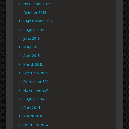
November 2015
October 2015
September 2015
August 2015
June 2015
May 2015
April 2015
March 2015
February 2015
December 2014
November 2014
August 2014
April 2014
March 2014
February 2014