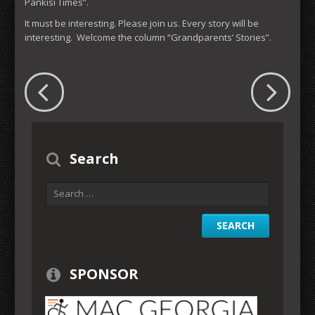
Pankisi Times”.
It must be interesting. Please join us. Every story will be
interesting. Welcome the column “Grandparents’ Stories”.
Search
SPONSOR