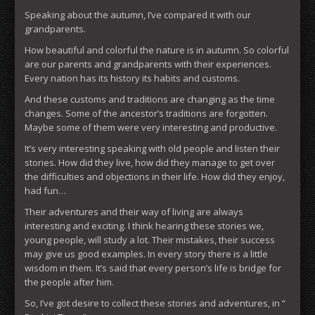
Speaking about the autumn, I’ve compared it with our
grandparents.
How beautiful and colorful the nature is in autumn. So colorful
are our parents and grandparents with their experiences.
Every nation has its history its habits and customs.
And these customs and traditions are changing as the time
changes. Some of the ancestor’s traditions are forgotten.
Maybe some of them were very interesting and productive.
It’s very interesting speaking with old people and listen their
stories. How did they live, how did they manage to get over
the difficulties and objections in their life. How did they enjoy,
had fun…
Their adventures and their way of living are always
interesting and exciting. I think hearing these stories we,
young people, will study a lot. Their mistakes, their success
may give us good examples. In every story there is a little
wisdom in them. It’s said that every person’s life is bridge for
the people after him.
So, I’ve got desire to collect these stories and adventures, in “