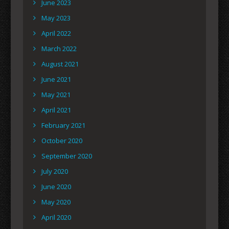
June 2023
May 2023
April 2022
March 2022
August 2021
June 2021
May 2021
April 2021
February 2021
October 2020
September 2020
July 2020
June 2020
May 2020
April 2020