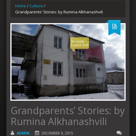
Home
/
Culture
/
Grandparents’ Stories: by Rumina Alkhanashvili
Grandparents’ Stories: by
Rumina Alkhanashvili
ADMIN
DECEMBER 9, 2015