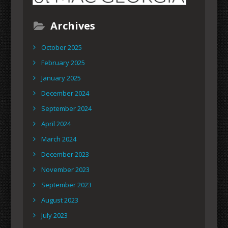
Archives
October 2025
February 2025
January 2025
December 2024
September 2024
April 2024
March 2024
December 2023
November 2023
September 2023
August 2023
July 2023