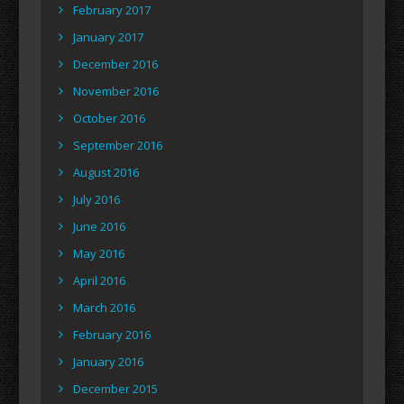
February 2017
January 2017
December 2016
November 2016
October 2016
September 2016
August 2016
July 2016
June 2016
May 2016
April 2016
March 2016
February 2016
January 2016
December 2015