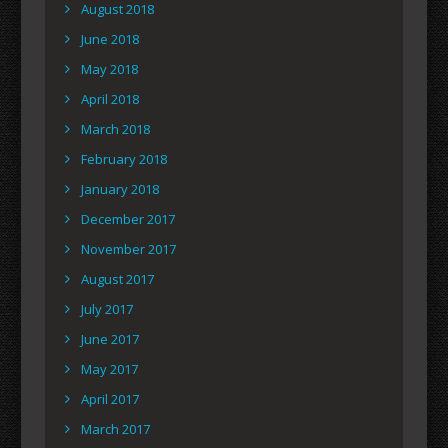
August 2018
June 2018
May 2018
April 2018
March 2018
February 2018
January 2018
December 2017
November 2017
August 2017
July 2017
June 2017
May 2017
April 2017
March 2017