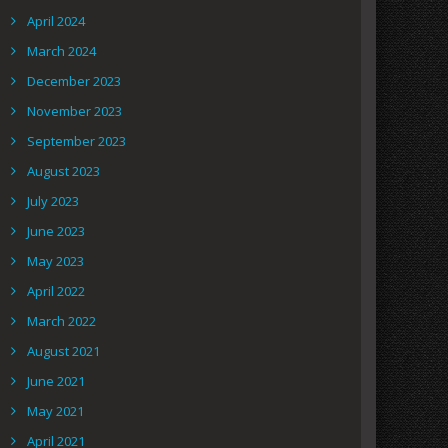
April 2024
March 2024
December 2023
November 2023
September 2023
August 2023
July 2023
June 2023
May 2023
April 2022
March 2022
August 2021
June 2021
May 2021
April 2021