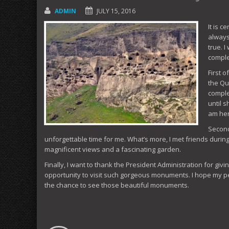
ADMIN
JULY 15, 2016
It is c
always
true. 
comple
First 
the Qu
comple
until 
am her
Secondl
unforgettable time for me. What’s more, I met friends during
magnificent views and a fascinating garden.
Finally, I want to thank the President Administration for giv
opportunity to visit such gorgeous monuments. I hope my p
the chance to see those beautiful monuments.