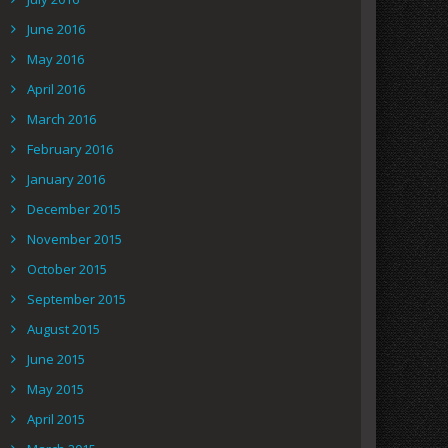
June 2016
May 2016
April 2016
March 2016
February 2016
January 2016
December 2015
November 2015
October 2015
September 2015
August 2015
June 2015
May 2015
April 2015