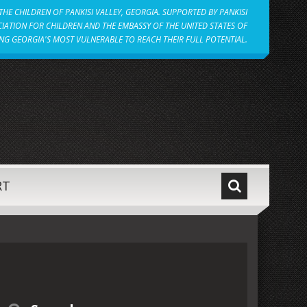
HE CHILDREN OF PANKISI VALLEY, GEORGIA. SUPPORTED BY PANKISI
IATION FOR CHILDREN AND THE EMBASSY OF THE UNITED STATES OF
NG GEORGIA'S MOST VULNERABLE TO REACH THEIR FULL POTENTIAL.
RT