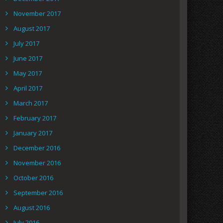
November 2017
August 2017
July 2017
June 2017
May 2017
April 2017
March 2017
February 2017
January 2017
December 2016
November 2016
October 2016
September 2016
August 2016
July 2016