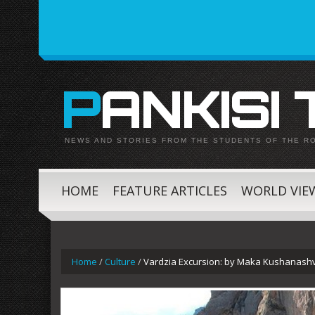
PANKISI
NEWS AND STORIES FROM THE STUDENTS OF THE R
HOME
FEATURE ARTICLES
WORLD VIE
Home
/
Culture
/
Vardzia Excursion: by Maka Kushanashvi