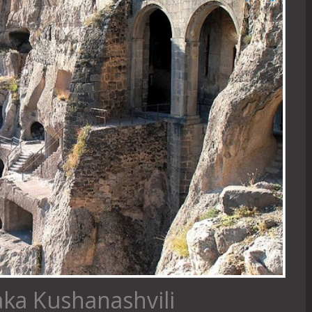
aka Kushanashvili