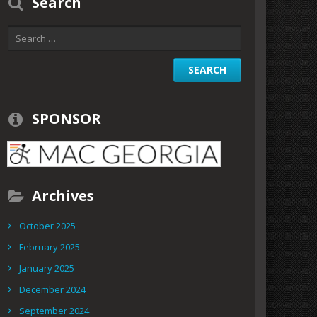
Search
SPONSOR
Archives
October 2025
February 2025
January 2025
December 2024
September 2024