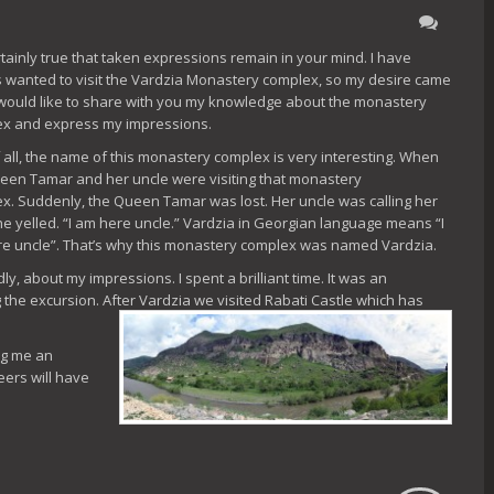
ertainly true that taken expressions remain in your mind. I have
 wanted to visit the Vardzia Monastery complex, so my desire came
I would like to share with you my knowledge about the monastery
x and express my impressions.
of all, the name of this monastery complex is very interesting. When
een Tamar and her uncle were visiting that monastery
x. Suddenly, the Queen Tamar was lost. Her uncle was calling her
she yelled. “I am here uncle.” Vardzia in Georgian language means “I
e uncle”. That’s why this monastery complex was named Vardzia.
y, about my impressions. I spent a brilliant time. It was an
 the excursion. After Vardzia we visited Rabati
Castle which has
ing me an
eers will have