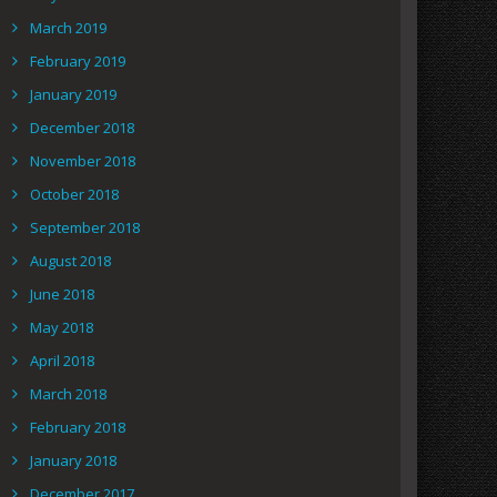
March 2019
February 2019
January 2019
December 2018
November 2018
October 2018
September 2018
August 2018
June 2018
May 2018
April 2018
March 2018
February 2018
January 2018
December 2017