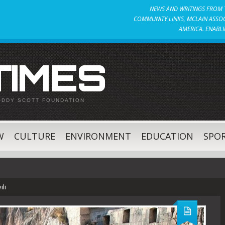
NEWS AND WRITINGS FROM T
COMMUNITY LINKS, MCLAIN ASSOC
AMERICA. ENABLI
 TIMES
ODDY SCOTT FOUNDATION
W
CULTURE
ENVIRONMENT
EDUCATION
SPO
li