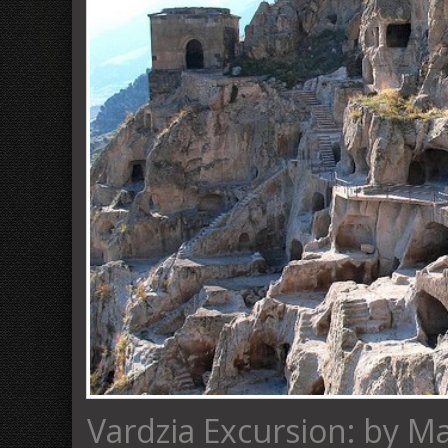
Vardzia Excursion: by M