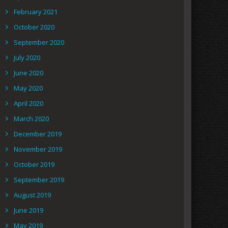
February 2021
October 2020
September 2020
July 2020
June 2020
May 2020
April 2020
March 2020
December 2019
November 2019
October 2019
September 2019
August 2019
June 2019
May 2019