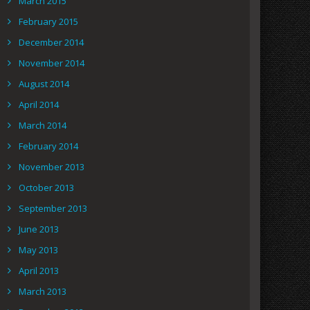
March 2015
February 2015
December 2014
November 2014
August 2014
April 2014
March 2014
February 2014
November 2013
October 2013
September 2013
June 2013
May 2013
April 2013
March 2013