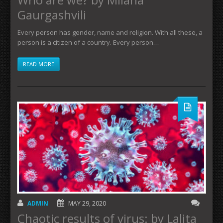
Gaurgashvili
Every person has gender, name and religion. With all these, a
person is a citizen of a country. Every person…
READ MORE
ADMIN
MAY 29, 2020
Chaotic results of virus: by Lalita