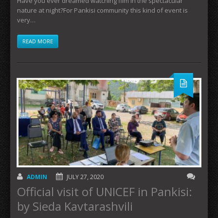
Have you ever dreamed watching film in the spectacular
nature at night?For Pankisi community this kind of event is
very…
READ MORE
ADMIN
JULY 27, 2020
Official visit of UNICEF in Pankisi:
by Sieda Kavtarashvili