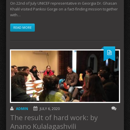
On 22nd of July UNICEF representative in Georgia Dr. Ghasan
Khalil visited Pankisi Gorge on a fact-finding mission together
with…
READ MORE
ADMIN
JULY 6, 2020
The result of hard work: by
Anano Kulalagashvili