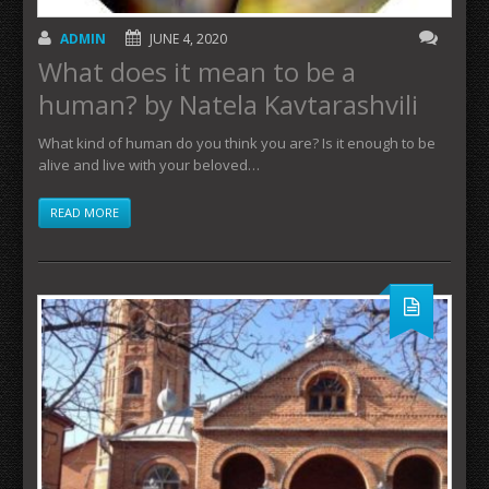
ADMIN
JUNE 4, 2020
What does it mean to be a
human? by Natela Kavtarashvili
What kind of human do you think you are? Is it enough to be
alive and live with your beloved…
READ MORE