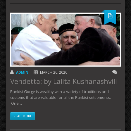
ADMIN
MARCH 20, 2020
Vendetta: by Lalita Kushanashvili
Pankisi Gorge is wealthy with a variety of traditions and
customs that are valuable for all the Pankisi settlements.
One…
READ MORE