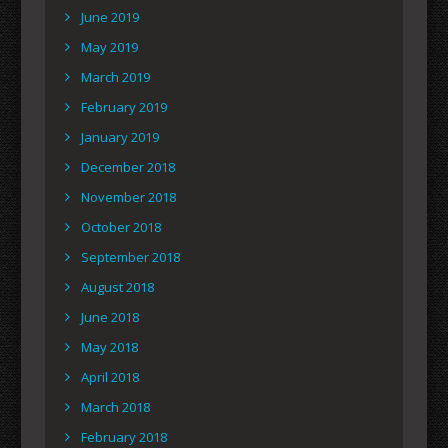
June 2019
May 2019
March 2019
February 2019
January 2019
December 2018
November 2018
October 2018
September 2018
August 2018
June 2018
May 2018
April 2018
March 2018
February 2018