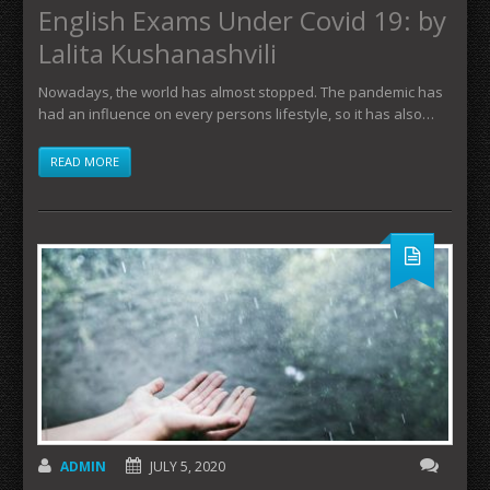
English Exams Under Covid 19: by
Lalita Kushanashvili
Nowadays, the world has almost stopped. The pandemic has
had an influence on every persons lifestyle, so it has also…
READ MORE
ADMIN
JULY 5, 2020