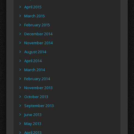
April 2015
March 2015
February 2015
December 2014
November 2014
August 2014
April 2014
March 2014
February 2014
November 2013
October 2013
September 2013
June 2013
May 2013
April 2013