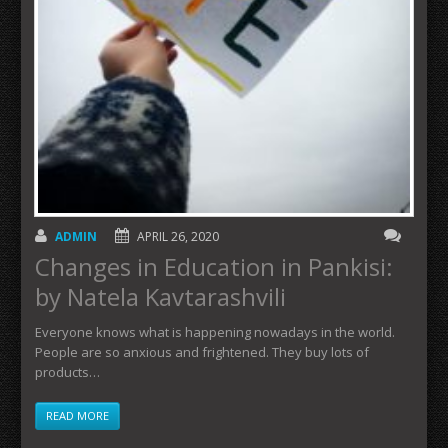
ADMIN
APRIL 26, 2020
Changes in Education in Pankisi:
by Natela Kavtarashvili
Everyone knows what is happening nowadays in the world.
People are so anxious and frightened. They buy lots of
products…
READ MORE