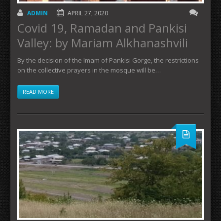
ADMIN
APRIL 27, 2020
Covid 19, Ramadan and Pankisi
Valley: by Mariam Alkhanashvili
By the decision of the Imam of Pankisi Gorge, the restrictions
on the collective prayers in the mosque will be…
READ MORE