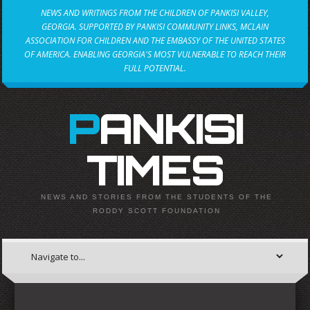
NEWS AND WRITINGS FROM THE CHILDREN OF PANKISI VALLEY,
GEORGIA. SUPPORTED BY PANKISI COMMUNITY LINKS, MCLAIN
ASSOCIATION FOR CHILDREN AND THE EMBASSY OF THE UNITED STATES
OF AMERICA. ENABLING GEORGIA'S MOST VULNERABLE TO REACH THEIR
FULL POTENTIAL.
PANKISI
TIMES
NEWS AND STORIES FROM THE STUDENTS OF THE
RODDY SCOTT FOUNDATION