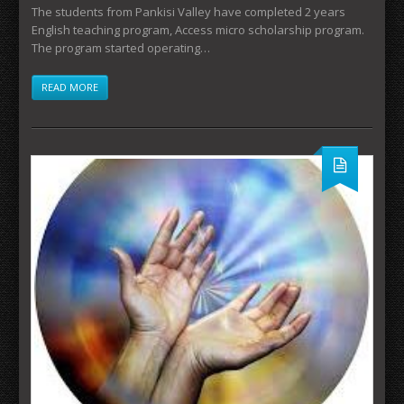
The students from Pankisi Valley have completed 2 years
English teaching program, Access micro scholarship program.
The program started operating…
READ MORE