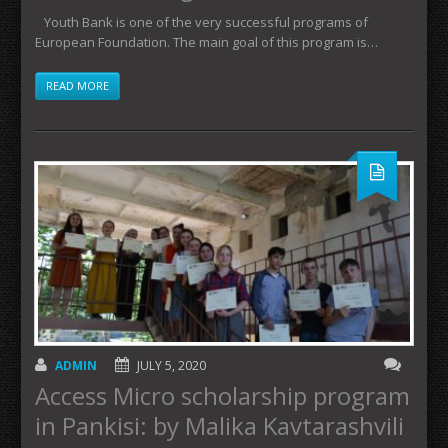
Youth Bank is one of the very successful programs of
European Foundation. The main goal of this program is…
READ MORE
ADMIN
JULY 5, 2020
Access Micro scholarship program
in Pankisi: by Malika Kavtarashvili