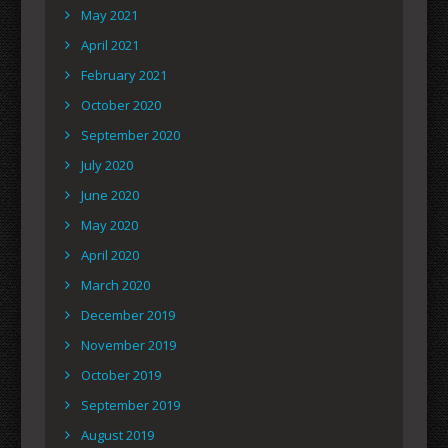
May 2021
April 2021
February 2021
October 2020
September 2020
July 2020
June 2020
May 2020
April 2020
March 2020
December 2019
November 2019
October 2019
September 2019
August 2019