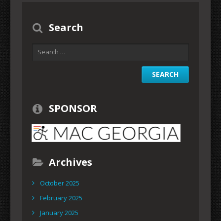
Search
SPONSOR
Archives
October 2025
February 2025
January 2025