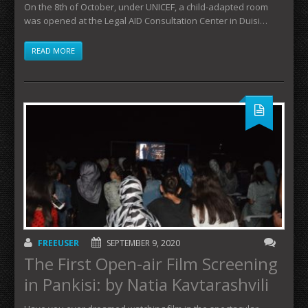
On the 8th of October, under UNICEF, a child-adapted room
was opened at the Legal AID Consultation Center in Duisi…
READ MORE
FREEUSER
SEPTEMBER 9, 2020
The First Open-air Film Screening
in Pankisi: by Natia Kavtarashvili