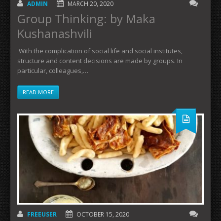
ADMIN
MARCH 20, 2020
Group Thinking: by Maka
Kushanashvili
With the complication of social life and social institutes,
structure and content decisions are made by groups. In
particular, colleagues,…
READ MORE
FREEUSER
OCTOBER 15, 2020