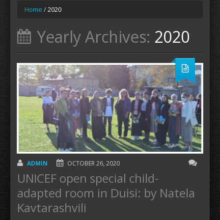
Home
/
2020
Yearly Archives:
2020
ADMIN
OCTOBER 26, 2020
UNICEF open special child-
adapted room in Duisi: by Natela
Kavtarashvili