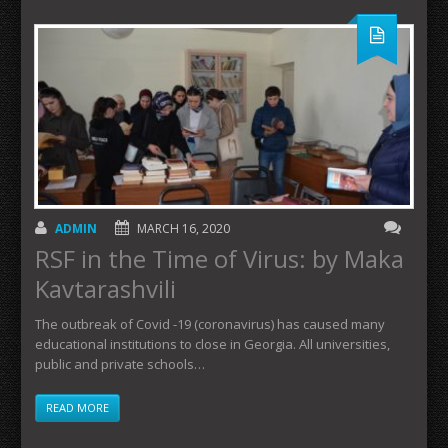
ADMIN
MARCH 16, 2020
RSF in the Time of Virus: by Maka
Kavtarashvili
The outbreak of Covid -19 (coronavirus) has caused many
educational institutions to close in Georgia. All universities,
public and private schools…
READ MORE