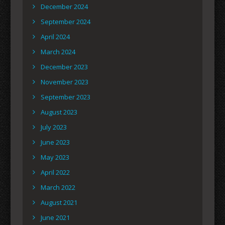
December 2024
September 2024
April 2024
March 2024
December 2023
November 2023
September 2023
August 2023
July 2023
June 2023
May 2023
April 2022
March 2022
August 2021
June 2021