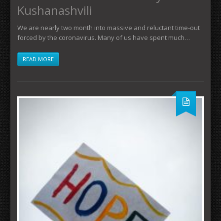
Kushanashvili
We are nearly two month into massive and reluctant time-out
forced by the coronavirus. Many of us have spent much…
READ MORE