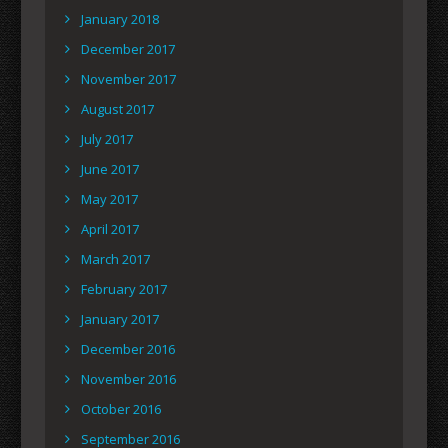
January 2018
December 2017
November 2017
August 2017
July 2017
June 2017
May 2017
April 2017
March 2017
February 2017
January 2017
December 2016
November 2016
October 2016
September 2016