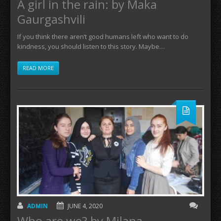
A girl in the rain: by Maka
Gaurgashvili
If you think there aren’t good humans left who want to do
kindness, you should listen to this story. Maybe…
READ MORE
ADMIN
JUNE 4, 2020
Who are we? by Milana