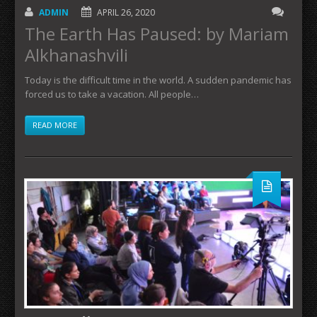
ADMIN
APRIL 26, 2020
The Earth Has Paused: by Mariam
Alkhanashvili
Today is the difficult time in the world. A sudden pandemic has
forced us to take a vacation. All people…
READ MORE