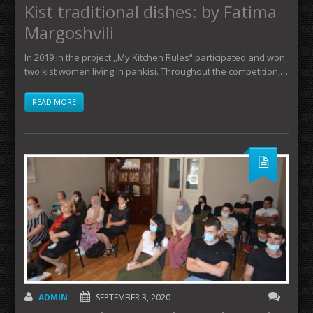
Kist traditional dishes: by Fatima
Margoshvili
In 2019 in the project ,,My Kitchen Rules“ participated and won
two kist women living in pankisi. Throughout the competition,…
READ MORE
ADMIN
SEPTEMBER 3, 2020