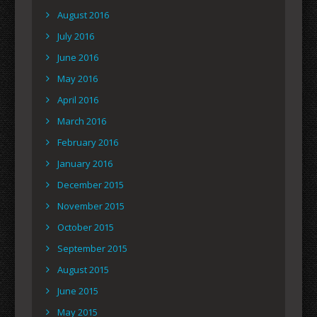
August 2016
July 2016
June 2016
May 2016
April 2016
March 2016
February 2016
January 2016
December 2015
November 2015
October 2015
September 2015
August 2015
June 2015
May 2015