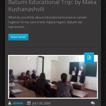
Batumi Educational Trip: by Maka
Kushanashvili
What do you think about educational tourism in certain
regions? In my case it was Adjara region. Batumi city
represents…
READ MORE
ADMIN
JULY 26, 2020