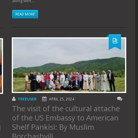
along with…
READ MORE
FREEUSER
APRIL 25, 2024
The visit of the cultural attache
of the US Embassy to American
Shelf Pankisi: By Muslim
d
Borchashvili