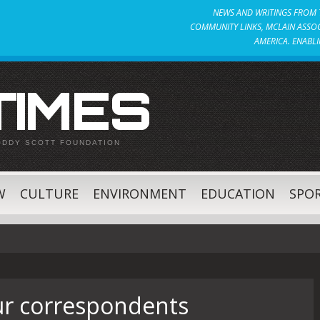
NEWS AND WRITINGS FROM T
COMMUNITY LINKS, MCLAIN ASSOC
AMERICA. ENABLI
 TIMES
ODDY SCOTT FOUNDATION
W
CULTURE
ENVIRONMENT
EDUCATION
SPO
r correspondents