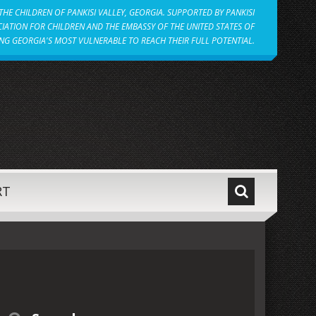
HE CHILDREN OF PANKISI VALLEY, GEORGIA. SUPPORTED BY PANKISI
IATION FOR CHILDREN AND THE EMBASSY OF THE UNITED STATES OF
NG GEORGIA'S MOST VULNERABLE TO REACH THEIR FULL POTENTIAL.
RT