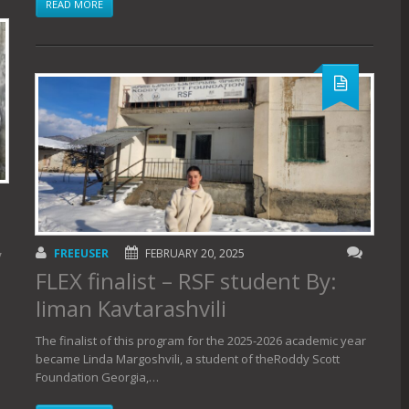
READ MORE
y
FREEUSER
FEBRUARY 20, 2025
FLEX finalist – RSF student By:
Iiman Kavtarashvili
The finalist of this program for the 2025-2026 academic year
became Linda Margoshvili, a student of theRoddy Scott
Foundation Georgia,…