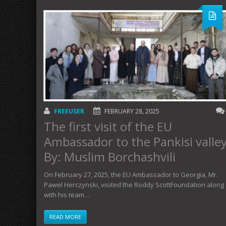
FREEUSER
FEBRUARY 28, 2025
The first visit of the EU
Ambassador to the Pankisi valle
By: Muslim Borchashvili
On February 27, 2025, the EU Ambassador to Georgia, Mr.
Pawel Herczynski, visited the Roddy ScottFoundation along
with his team…
READ MORE