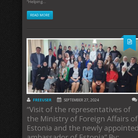
“Helping…
READ MORE
FREEUSER
SEPTEMBER 27, 2024
“Visit of the representatives of
the Ministry of Foreign Affairs of
Estonia and the newly appointe
ambassador of Estonia” By: