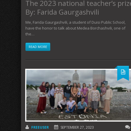
The 2023 national teacher’s priz
By: Farida Gaurgashvili
Me, Farida Gaurgashvili, a student of Duisi Public School,
have the honor to talk about Medea Borchashvili, one of
the…
READ MORE
FREEUSER
SEPTEMBER 27, 2023