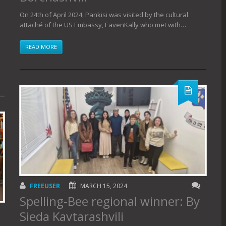
On 24th of April 2024, Pankisi was visited by the cultural
attaché of the US Embassy, ​​EavenKally who met with…
READ MORE
FREEUSER
MARCH 15, 2024
Spelling-Bee regional winner: By
Sieda Kavtarashvili