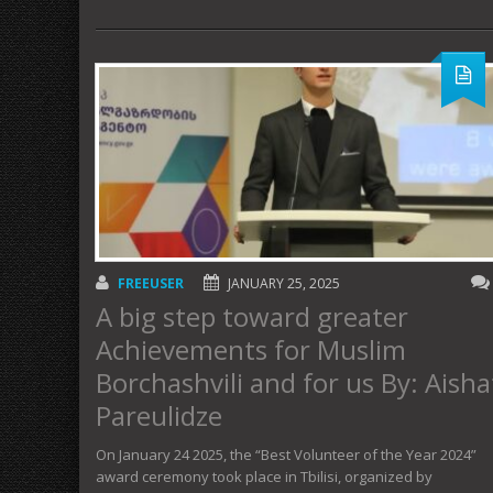
FREEUSER
JANUARY 25, 2025
A big step toward greater
Achievements for Muslim
Borchashvili and for us By: Aisha
Pareulidze
On January 24 2025, the “Best Volunteer of the Year 2024”
award ceremony took place in Tbilisi, organized by