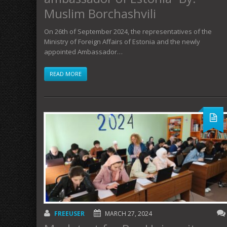
Muslim Borchashvili
On 26th of September 2024, the representatives of the
Ministry of Foreign Affairs of Estonia and the newly
appointed Ambassador…
READ MORE
FREEUSER
MARCH 27, 2024