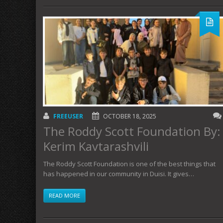
FREEUSER
OCTOBER 18, 2025
The Roddy Scott Foundation By:
Kerim Kavtarashvili
The Roddy Scott Foundation is one of the best things that
has happened in our community in Duisi. It gives…
READ MORE