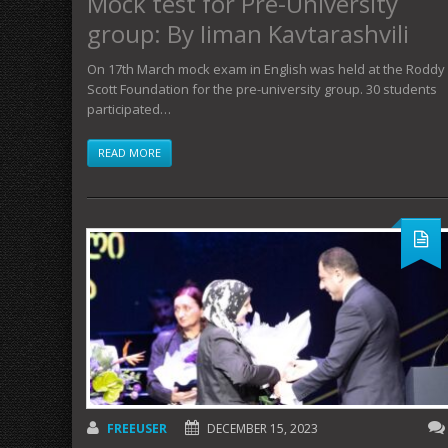
Mock test for Pre-University
group: By Iiman Kavtarashvili
On 17th March mock exam in English was held at the Roddy
Scott Foundation for the pre-university group. 30 students
participated…
READ MORE
FREEUSER
DECEMBER 15, 2023