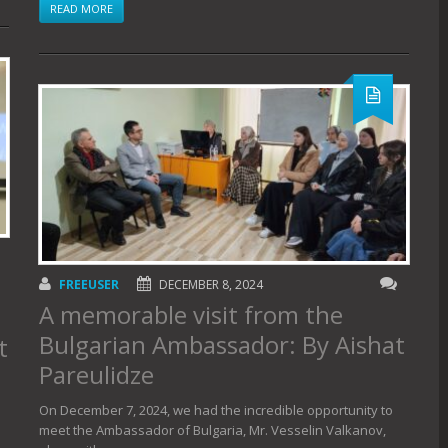
READ MORE
FREEUSER
DECEMBER 8, 2024
A memorable visit from the
Bulgarian Ambassador: By Aishat
t
Pareulidze
On December 7, 2024, we had the incredible opportunity to
meet the Ambassador of Bulgaria, Mr. Vesselin Valkanov,