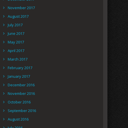
November 2017
August 2017
July 2017
June 2017
May 2017
April 2017
March 2017
February 2017
January 2017
December 2016
November 2016
October 2016
September 2016
August 2016
July 2016