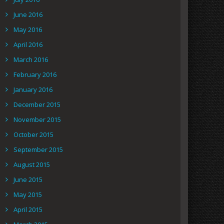
June 2016
May 2016
April 2016
March 2016
February 2016
January 2016
December 2015
November 2015
October 2015
September 2015
August 2015
June 2015
May 2015
April 2015