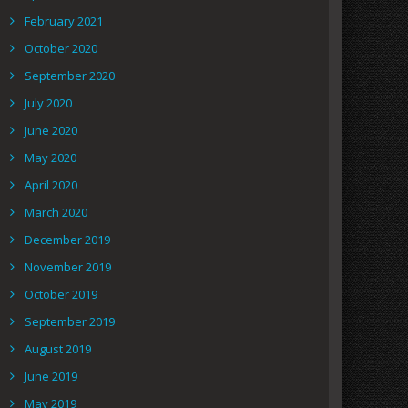
February 2021
October 2020
September 2020
July 2020
June 2020
May 2020
April 2020
March 2020
December 2019
November 2019
October 2019
September 2019
August 2019
June 2019
May 2019