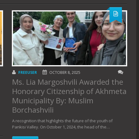
FREEUSER
OCTOBER 8, 2025
Ms. Lia Margoshvili Awarded the
Honorary Citizenship of Akhmeta
Municipality By: Muslim
Borchashvili
A recognition that highlights the future of the youth of
Pankisi Valley. On October 1, 2024, the head of the…