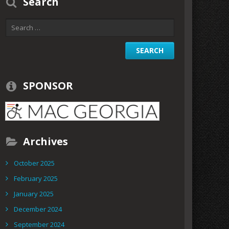
Search
SPONSOR
Archives
October 2025
February 2025
January 2025
December 2024
September 2024