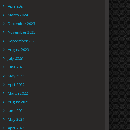
April 2024
March 2024
December 2023
November 2023
September 2023
August 2023
July 2023
June 2023
May 2023
April 2022
March 2022
August 2021
June 2021
May 2021
April 2021