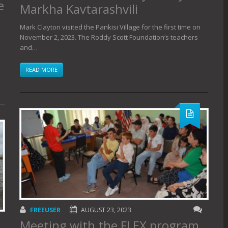
e
Markha Kavtarashvili
Mark Clayton visited the Pankisi Village for the first time on
November 2, 2023. The Roddy Scott Foundation‘s teachers
and…
READ MORE
FREEUSER
AUGUST 23, 2023
Meeting with the FLEX program