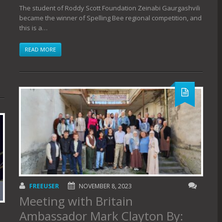
The student of Roddy Scott Foundation Zeinabi Gaurgashvili
became the winner of Spelling Bee regional competition, and
this is a…
READ MORE
FREEUSER
NOVEMBER 8, 2023
Meeting with Britain
Ambassador Mark Clayton By: