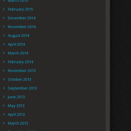
March 2015
February 2015
December 2014
November 2014
August 2014
April 2014
March 2014
February 2014
November 2013
October 2013
September 2013
June 2013
May 2013
April 2013
March 2013