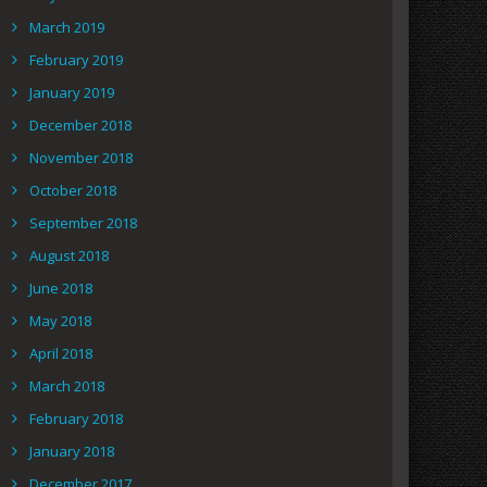
March 2019
February 2019
January 2019
December 2018
November 2018
October 2018
September 2018
August 2018
June 2018
May 2018
April 2018
March 2018
February 2018
January 2018
December 2017