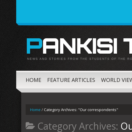
PANKISI
NEWS AND STORIES FROM THE STUDENTS OF THE R
HOME
FEATURE ARTICLES
WORLD VIE
Home
/
Category Archives: "Our correspondents"
Category Archives:
Ou